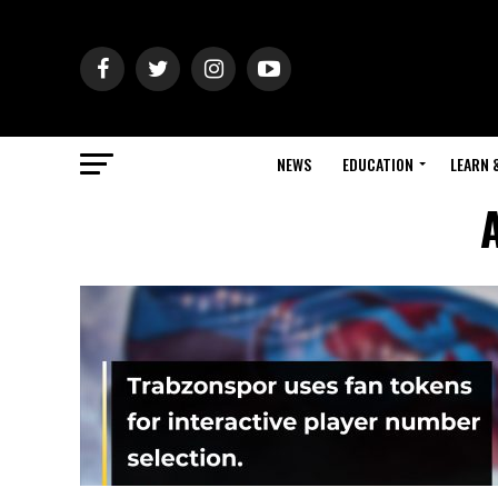
NEWS
EDUCATION
LEARN 
A