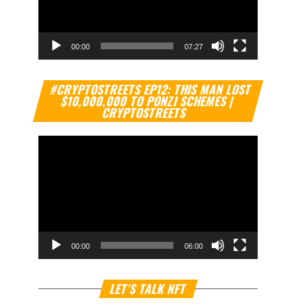
00:00
07:27
Video
#CRYPTOSTREETS EP12: THIS MAN LOST
Player
$10,000,000 TO PONZI SCHEMES |
CRYPTOSTREETS
00:00
06:00
Video
LET’S TALK NFT
Player