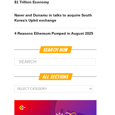
$1 Trillion Economy
Naver and Dunamu in talks to acquire South
Korea’s Upbit exchange
4 Reasons Ethereum Pumped in August 2025
SEARCH NOW
ALL SECTIONS
All
Sections