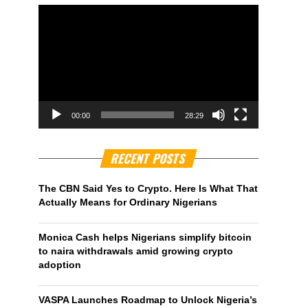
00:00
28:29
RECENT POSTS
The CBN Said Yes to Crypto. Here Is What That
Actually Means for Ordinary Nigerians
Monica Cash helps Nigerians simplify bitcoin
to naira withdrawals amid growing crypto
adoption
VASPA Launches Roadmap to Unlock Nigeria’s