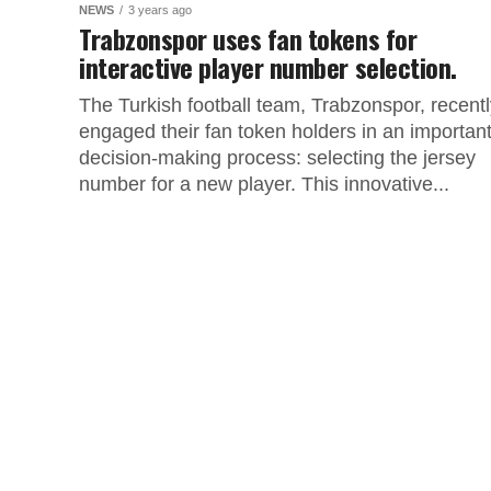
NEWS
3 years ago
Trabzonspor uses fan tokens for
interactive player number selection.
The Turkish football team, Trabzonspor, recentl
engaged their fan token holders in an importan
decision-making process: selecting the jersey
number for a new player. This innovative...