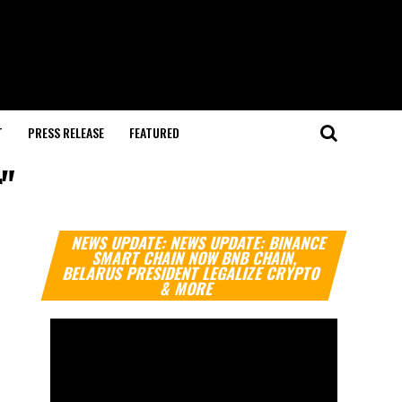
T
PRESS RELEASE
FEATURED
"
Video
NEWS UPDATE: NEWS UPDATE: BINANCE
Player
SMART CHAIN NOW BNB CHAIN,
BELARUS PRESIDENT LEGALIZE CRYPTO
& MORE