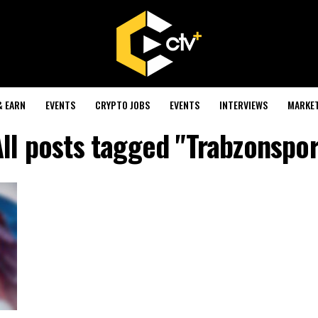
& EARN
EVENTS
CRYPTO JOBS
EVENTS
INTERVIEWS
MARKE
ll posts tagged "Trabzonspor