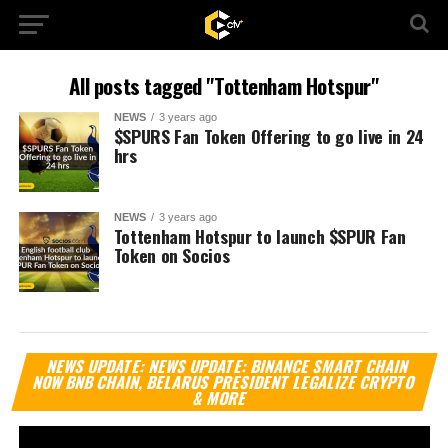
All posts tagged "Tottenham Hotspur"
NEWS
3 years ago
$SPURS Fan Token Offering to go live in 24
hrs
NEWS
3 years ago
Tottenham Hotspur to launch $SPUR Fan
Token on Socios
Vi
NEWS UPDATE: NEWS UPDATE: BINANCE SMART CHAIN
Pl
NOW BNB CHAIN, BELARUS PRESIDENT LEGALIZE CRYPTO
& MORE