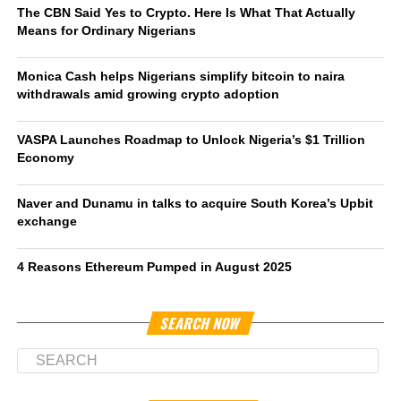
The CBN Said Yes to Crypto. Here Is What That Actually
Means for Ordinary Nigerians
Monica Cash helps Nigerians simplify bitcoin to naira
withdrawals amid growing crypto adoption
VASPA Launches Roadmap to Unlock Nigeria’s $1 Trillion
Economy
Naver and Dunamu in talks to acquire South Korea’s Upbit
exchange
4 Reasons Ethereum Pumped in August 2025
SEARCH NOW