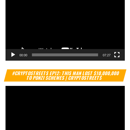
00:00
07:27
Vi
#CRYPTOSTREETS EP12: THIS MAN LOST $10,000,000
Pl
TO PONZI SCHEMES | CRYPTOSTREETS