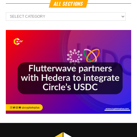
ALL SECTIONS
All
Sections