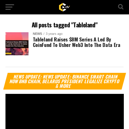
All posts tagged "Tableland"
NEWS
3 years ago
Tableland Raises $8M Series A Led By
CoinFund To Usher Web3 Into The Data Era
Vi
NEWS UPDATE: NEWS UPDATE: BINANCE SMART CHAIN
Pl
NOW BNB CHAIN, BELARUS PRESIDENT LEGALIZE CRYPTO
& MORE