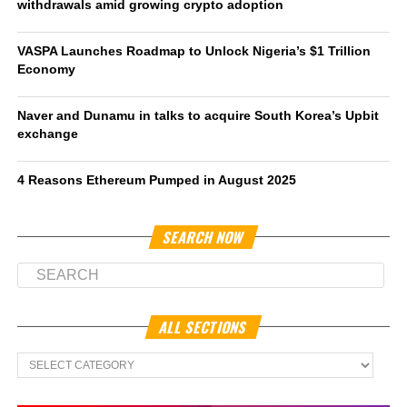
withdrawals amid growing crypto adoption
VASPA Launches Roadmap to Unlock Nigeria’s $1 Trillion
Economy
Naver and Dunamu in talks to acquire South Korea’s Upbit
exchange
4 Reasons Ethereum Pumped in August 2025
SEARCH NOW
ALL SECTIONS
All
Sections