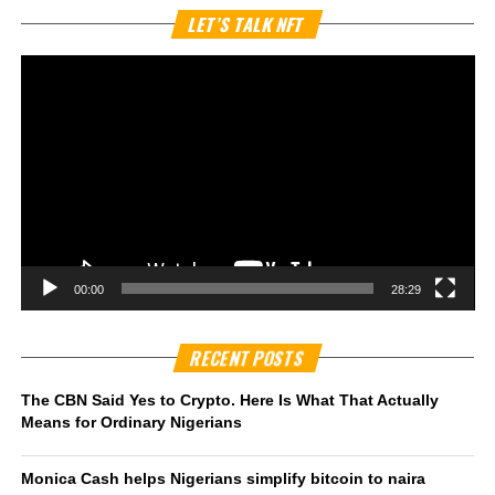
Vi
LET’S TALK NFT
Pl
00:00
28:29
RECENT POSTS
The CBN Said Yes to Crypto. Here Is What That Actually
Means for Ordinary Nigerians
Monica Cash helps Nigerians simplify bitcoin to naira