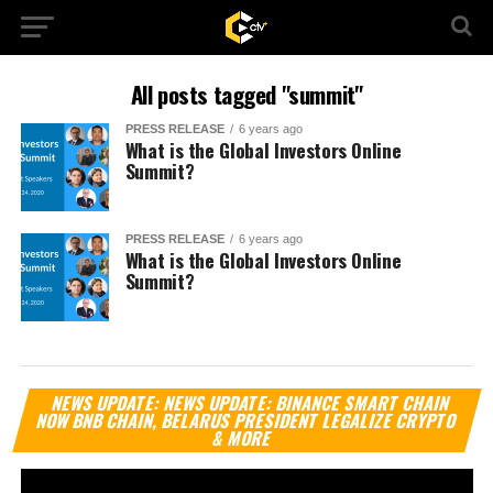
All posts tagged "summit"
PRESS RELEASE
6 years ago
What is the Global Investors Online
Summit?
PRESS RELEASE
6 years ago
What is the Global Investors Online
Summit?
Vi
NEWS UPDATE: NEWS UPDATE: BINANCE SMART CHAIN
Pl
NOW BNB CHAIN, BELARUS PRESIDENT LEGALIZE CRYPTO
& MORE