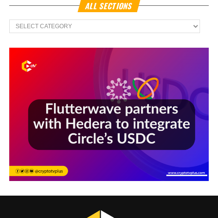
ALL SECTIONS
All
Sections