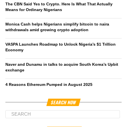
The CBN Said Yes to Crypto. Here Is What That Actually
Means for Ordinary Nigerians
Monica Cash helps Nigerians simplify bitcoin to naira
withdrawals amid growing crypto adoption
VASPA Launches Roadmap to Unlock Nigeria’s $1 Trillion
Economy
Naver and Dunamu in talks to acquire South Korea’s Upbit
exchange
4 Reasons Ethereum Pumped in August 2025
SEARCH NOW