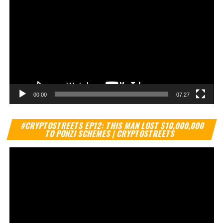
00:00
07:27
Vi
#CRYPTOSTREETS EP12: THIS MAN LOST $10,000,000
Pl
TO PONZI SCHEMES | CRYPTOSTREETS