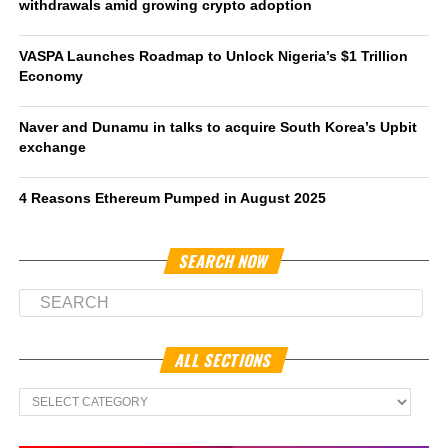
withdrawals amid growing crypto adoption
VASPA Launches Roadmap to Unlock Nigeria’s $1 Trillion
Economy
Naver and Dunamu in talks to acquire South Korea’s Upbit
exchange
4 Reasons Ethereum Pumped in August 2025
SEARCH NOW
ALL SECTIONS
All
Sections