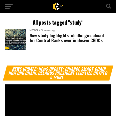
All posts tagged "study"
NEWS
3 years ago
New study highlights challenges ahead
for Central Banks over inclusive CBDCs
Vi
NEWS UPDATE: NEWS UPDATE: BINANCE SMART CHAIN
Pl
NOW BNB CHAIN, BELARUS PRESIDENT LEGALIZE CRYPTO
& MORE