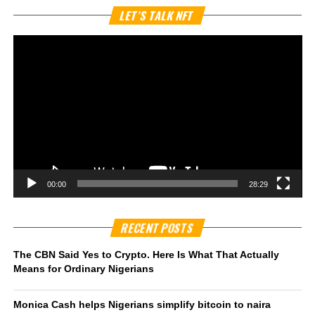
Vi
LET’S TALK NFT
Pl
00:00
28:29
RECENT POSTS
The CBN Said Yes to Crypto. Here Is What That Actually
Means for Ordinary Nigerians
Monica Cash helps Nigerians simplify bitcoin to naira