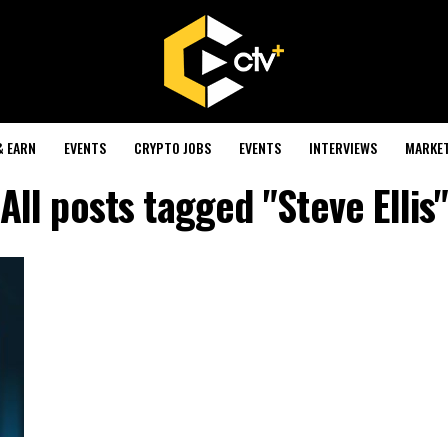
& EARN
EVENTS
CRYPTO JOBS
EVENTS
INTERVIEWS
MARKE
All posts tagged "Steve Ellis