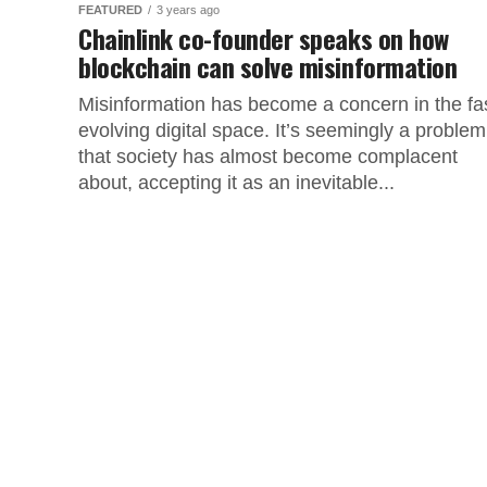
FEATURED
3 years ago
Chainlink co-founder speaks on how
blockchain can solve misinformation
Misinformation has become a concern in the fa
evolving digital space. It’s seemingly a problem
that society has almost become complacent
about, accepting it as an inevitable...