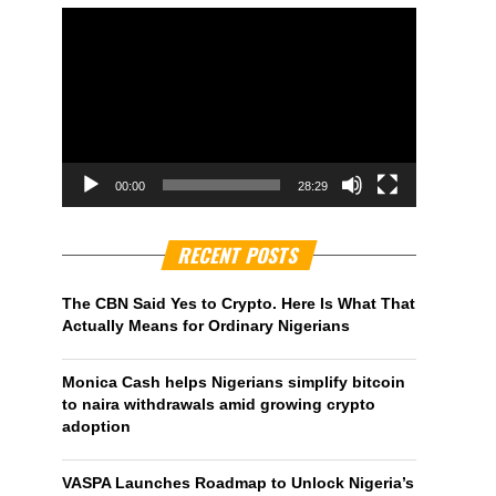
00:00
28:29
RECENT POSTS
The CBN Said Yes to Crypto. Here Is What That
Actually Means for Ordinary Nigerians
Monica Cash helps Nigerians simplify bitcoin
to naira withdrawals amid growing crypto
adoption
VASPA Launches Roadmap to Unlock Nigeria’s