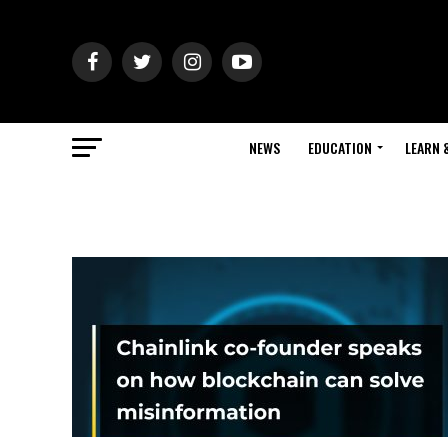
NEWS
EDUCATION
LEARN 