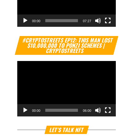
00:00
07:27
Video
#CRYPTOSTREETS EP12: THIS MAN LOST
Player
$10,000,000 TO PONZI SCHEMES |
CRYPTOSTREETS
00:00
06:00
Video
LET’S TALK NFT
Player