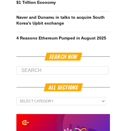
$1 Trillion Economy
Naver and Dunamu in talks to acquire South
Korea’s Upbit exchange
4 Reasons Ethereum Pumped in August 2025
SEARCH NOW
ALL SECTIONS
All
Sections