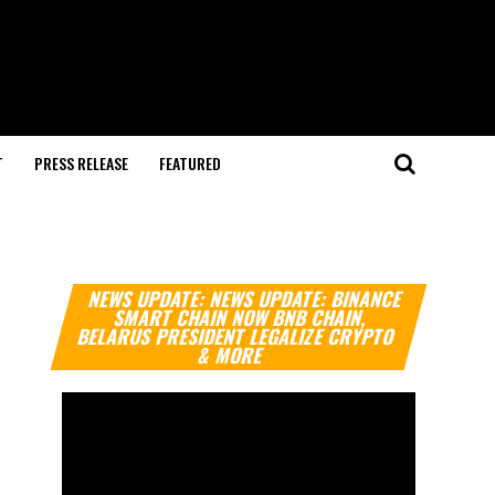
T
PRESS RELEASE
FEATURED
"
Video
NEWS UPDATE: NEWS UPDATE: BINANCE
Player
SMART CHAIN NOW BNB CHAIN,
BELARUS PRESIDENT LEGALIZE CRYPTO
& MORE