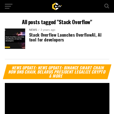
All posts tagged "Stack Overflow"
NEWS
3 years ago
Stack Overflow Launches OverflowAI, AI
tool for developers
Vi
NEWS UPDATE: NEWS UPDATE: BINANCE SMART CHAIN
Pl
NOW BNB CHAIN, BELARUS PRESIDENT LEGALIZE CRYPTO
& MORE