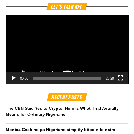
Vi
LET’S TALK NFT
Pl
00:00
28:29
RECENT POSTS
The CBN Said Yes to Crypto. Here Is What That Actually
Means for Ordinary Nigerians
Monica Cash helps Nigerians simplify bitcoin to naira