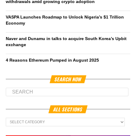
withdrawals amid growing crypto adoption
VASPA Launches Roadmap to Unlock Nigeria’s $1 Trillion
Economy
Naver and Dunamu in talks to acquire South Korea’s Upbit
exchange
4 Reasons Ethereum Pumped in August 2025
SEARCH NOW
ALL SECTIONS
All
Sections