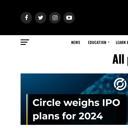
NEWS
EDUCATION
LEARN 
All