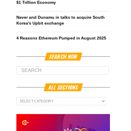
$1 Trillion Economy
Naver and Dunamu in talks to acquire South
Korea’s Upbit exchange
4 Reasons Ethereum Pumped in August 2025
SEARCH NOW
ALL SECTIONS
All
Sections