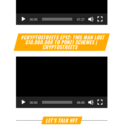
00:00
07:27
Video
#CRYPTOSTREETS EP12: THIS MAN LOST
Player
$10,000,000 TO PONZI SCHEMES |
CRYPTOSTREETS
00:00
06:00
Video
LET’S TALK NFT
Player