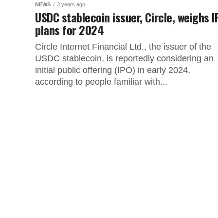
NEWS
3 years ago
USDC stablecoin issuer, Circle, weighs 
plans for 2024
Circle Internet Financial Ltd., the issuer of the
USDC stablecoin, is reportedly considering an
initial public offering (IPO) in early 2024,
according to people familiar with...