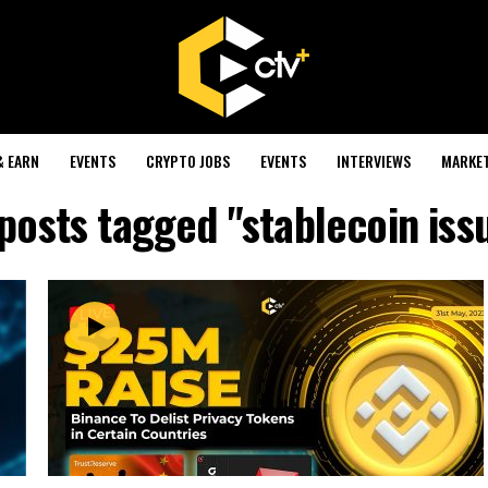
& EARN
EVENTS
CRYPTO JOBS
EVENTS
INTERVIEWS
MARKE
 posts tagged "stablecoin iss