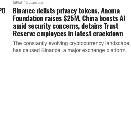
NEWS
3 years ago
IPO
Binance delists privacy tokens, Anoma
Foundation raises $25M, China boosts AI
amid security concerns, detains Trust
Reserve employees in latest crackdown
The constantly evolving cryptocurrency landscape
has caused Binance, a major exchange platform,
to make significant moves that impact users in
specific regions. This article covers the...