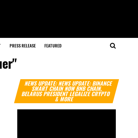
T
PRESS RELEASE
FEATURED
uer"
Video
NEWS UPDATE: NEWS UPDATE: BINANCE
Player
SMART CHAIN NOW BNB CHAIN,
BELARUS PRESIDENT LEGALIZE CRYPTO
& MORE