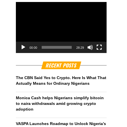
00:00
28:29
RECENT POSTS
The CBN Said Yes to Crypto. Here Is What That
Actually Means for Ordinary Nigerians
Monica Cash helps Nigerians simplify bitcoin
to naira withdrawals amid growing crypto
adoption
VASPA Launches Roadmap to Unlock Nigeria’s