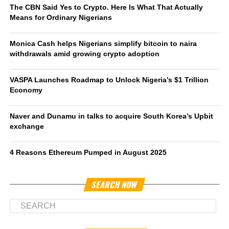
The CBN Said Yes to Crypto. Here Is What That Actually
Means for Ordinary Nigerians
Monica Cash helps Nigerians simplify bitcoin to naira
withdrawals amid growing crypto adoption
VASPA Launches Roadmap to Unlock Nigeria’s $1 Trillion
Economy
Naver and Dunamu in talks to acquire South Korea’s Upbit
exchange
4 Reasons Ethereum Pumped in August 2025
SEARCH NOW