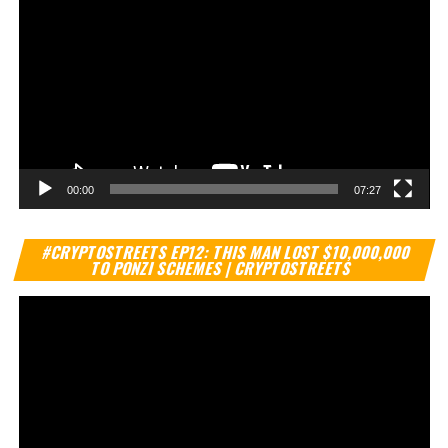
00:00
07:27
Vi
#CRYPTOSTREETS EP12: THIS MAN LOST $10,000,000
Pl
TO PONZI SCHEMES | CRYPTOSTREETS