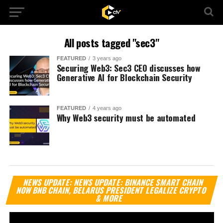
All posts tagged "sec3"
FEATURED
3 years ago
Securing Web3: Sec3 CEO discusses how
Generative AI for Blockchain Security
FEATURED
4 years ago
Why Web3 security must be automated
Vi
NEWS UPDATE: NEWS UPDATE: BINANCE SMART CHAIN
Pl
NOW BNB CHAIN, BELARUS PRESIDENT LEGALIZE CRYPTO
& MORE