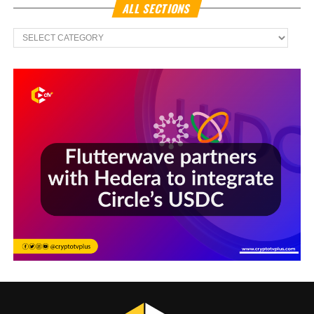
ALL SECTIONS
All
Sections