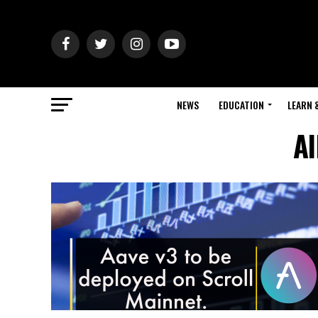
NEWS
EDUCATION
LEARN 
Al