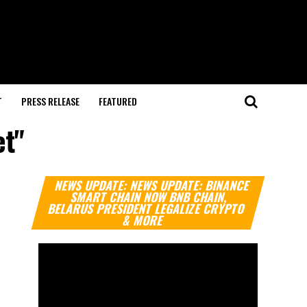
T
PRESS RELEASE
FEATURED
et"
Video
NEWS UPDATE: NEWS UPDATE: BINANCE
Player
SMART CHAIN NOW BNB CHAIN,
BELARUS PRESIDENT LEGALIZE CRYPTO
& MORE