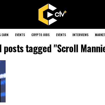
& EARN
EVENTS
CRYPTO JOBS
EVENTS
INTERVIEWS
MARKE
l posts tagged "Scroll Manni