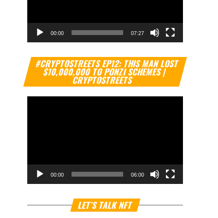
00:00
07:27
Video
#CRYPTOSTREETS EP12: THIS MAN LOST
Player
$10,000,000 TO PONZI SCHEMES |
CRYPTOSTREETS
00:00
06:00
Video
LET’S TALK NFT
Player