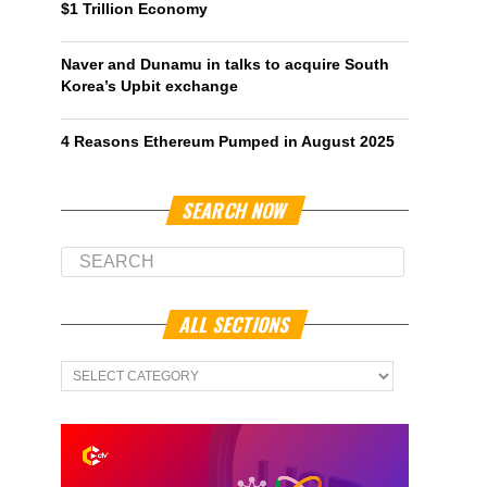
$1 Trillion Economy
Naver and Dunamu in talks to acquire South
Korea’s Upbit exchange
4 Reasons Ethereum Pumped in August 2025
SEARCH NOW
ALL SECTIONS
All
Sections