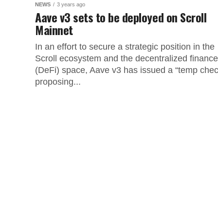
NEWS
3 years ago
Aave v3 sets to be deployed on Scroll
Mainnet
In an effort to secure a strategic position in the
Scroll ecosystem and the decentralized finance
(DeFi) space, Aave v3 has issued a “temp chec
proposing...