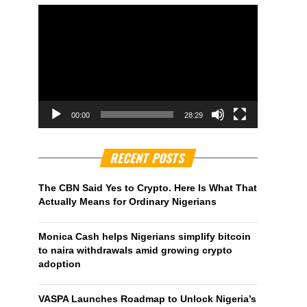
00:00
28:29
RECENT POSTS
The CBN Said Yes to Crypto. Here Is What That
Actually Means for Ordinary Nigerians
Monica Cash helps Nigerians simplify bitcoin
to naira withdrawals amid growing crypto
adoption
VASPA Launches Roadmap to Unlock Nigeria’s