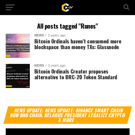
All posts tagged "Runes"
NEWS
3 years ago
Bitcoin Ordinals haven’t consumed more
blockspace than money TXs: Glassnode
NEWS
3 years ago
Bitcoin Ordinals Creator proposes
alternative to BRC-20 Token Standard
Vi
NEWS UPDATE: NEWS UPDATE: BINANCE SMART CHAIN
Pl
NOW BNB CHAIN, BELARUS PRESIDENT LEGALIZE CRYPTO
& MORE