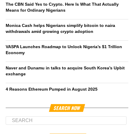
The CBN Said Yes to Crypto. Here Is What That Actually
Means for Ordinary Nigerians
Monica Cash helps Nigerians simplify bitcoin to naira
withdrawals amid growing crypto adoption
VASPA Launches Roadmap to Unlock Nigeria’s $1 Trillion
Economy
Naver and Dunamu in talks to acquire South Korea’s Upbit
exchange
4 Reasons Ethereum Pumped in August 2025
SEARCH NOW