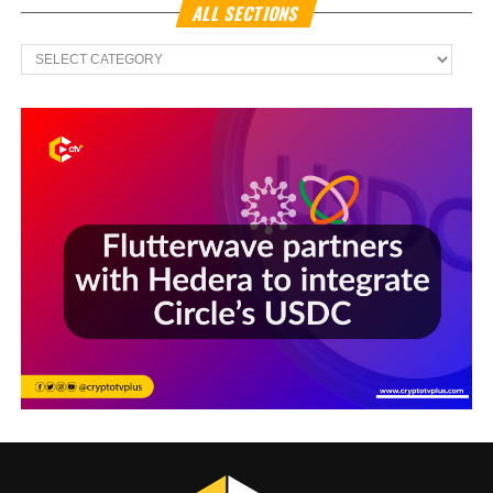
ALL SECTIONS
All
Sections