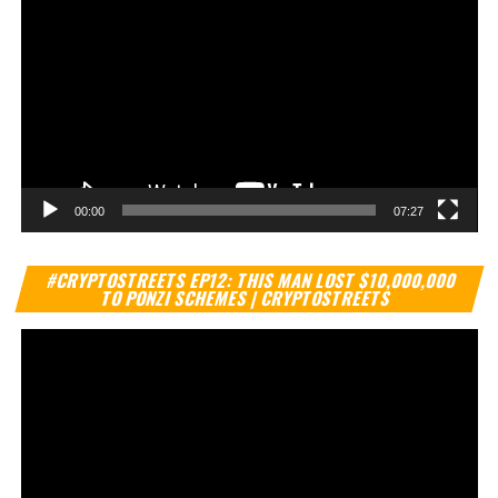
00:00
07:27
Vi
#CRYPTOSTREETS EP12: THIS MAN LOST $10,000,000
Pl
TO PONZI SCHEMES | CRYPTOSTREETS