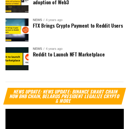
adoption of Web3
NEWS
4 years ago
FTX Brings Crypto Payment to Reddit Users
NEWS
4 years ago
Reddit to Launch NFT Marketplace
Vi
NEWS UPDATE: NEWS UPDATE: BINANCE SMART CHAIN
Pl
NOW BNB CHAIN, BELARUS PRESIDENT LEGALIZE CRYPTO
& MORE