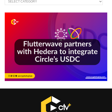
Sections