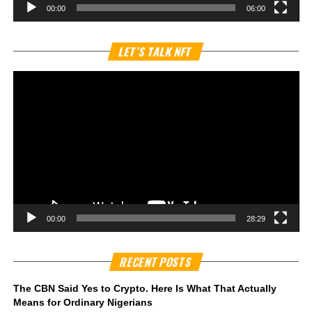
00:00
06:00
Vi
LET’S TALK NFT
Pl
00:00
28:29
RECENT POSTS
The CBN Said Yes to Crypto. Here Is What That Actually
Means for Ordinary Nigerians