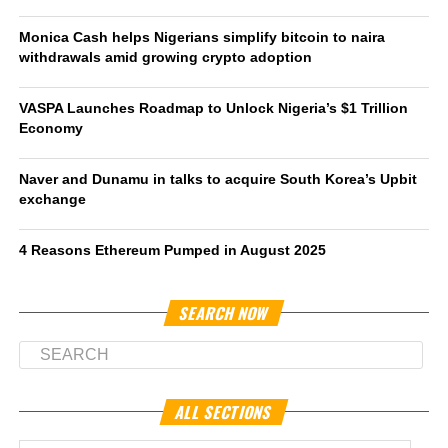
Monica Cash helps Nigerians simplify bitcoin to naira
withdrawals amid growing crypto adoption
VASPA Launches Roadmap to Unlock Nigeria’s $1 Trillion
Economy
Naver and Dunamu in talks to acquire South Korea’s Upbit
exchange
4 Reasons Ethereum Pumped in August 2025
SEARCH NOW
ALL SECTIONS
All