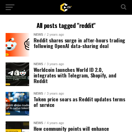
All posts tagged "reddit"
NEWS
2 years ago
Reddit shares surge in after-hours trading
following OpenAI data-sharing deal
NEWS
3 years ago
Worldcoin launches World ID 2.0,
integrates with Telegram, Shopify, and
Reddit
NEWS
3 years ago
Token price soars as Reddit updates terms
of service
NEWS
4 years ago
How community points will enhance