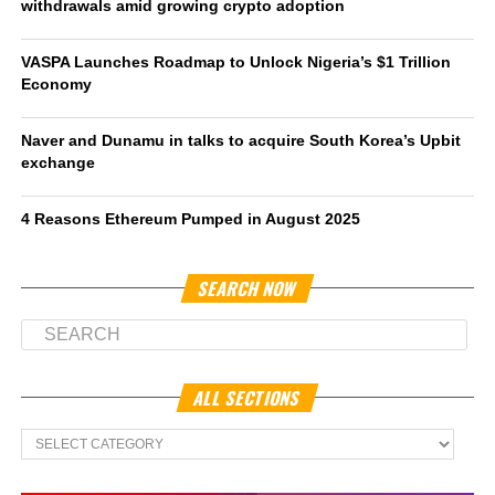
withdrawals amid growing crypto adoption
VASPA Launches Roadmap to Unlock Nigeria’s $1 Trillion
Economy
Naver and Dunamu in talks to acquire South Korea’s Upbit
exchange
4 Reasons Ethereum Pumped in August 2025
SEARCH NOW
ALL SECTIONS
All
Sections