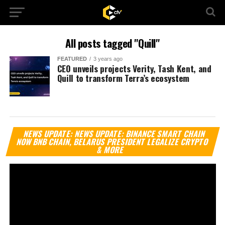
All posts tagged "Quill"
FEATURED
3 years ago
CEO unveils projects Verity, Tash Kent, and
Quill to transform Terra’s ecosystem
Vi
NEWS UPDATE: NEWS UPDATE: BINANCE SMART CHAIN
Pl
NOW BNB CHAIN, BELARUS PRESIDENT LEGALIZE CRYPTO
& MORE