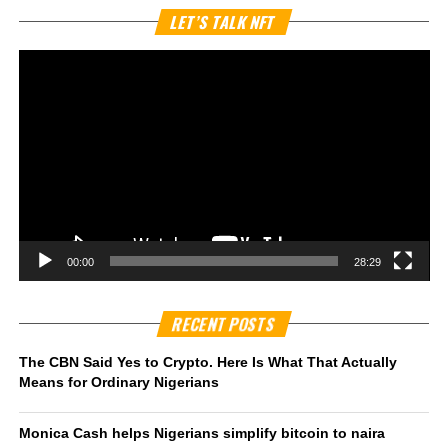
Vi
LET’S TALK NFT
Pl
00:00
28:29
RECENT POSTS
The CBN Said Yes to Crypto. Here Is What That Actually
Means for Ordinary Nigerians
Monica Cash helps Nigerians simplify bitcoin to naira