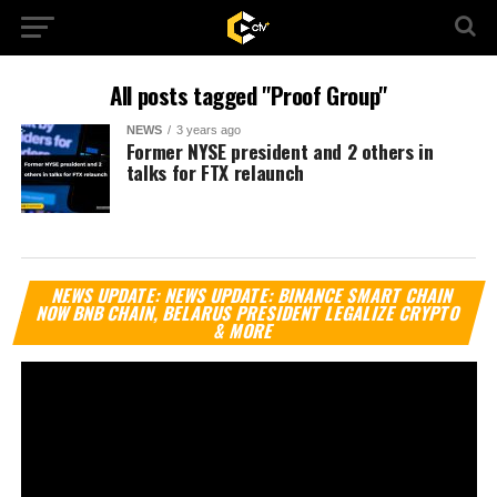
All posts tagged "Proof Group"
NEWS
3 years ago
Former NYSE president and 2 others in
talks for FTX relaunch
Vi
NEWS UPDATE: NEWS UPDATE: BINANCE SMART CHAIN
Pl
NOW BNB CHAIN, BELARUS PRESIDENT LEGALIZE CRYPTO
& MORE