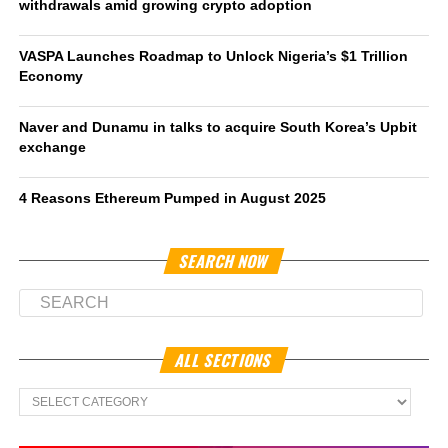
withdrawals amid growing crypto adoption
VASPA Launches Roadmap to Unlock Nigeria’s $1 Trillion
Economy
Naver and Dunamu in talks to acquire South Korea’s Upbit
exchange
4 Reasons Ethereum Pumped in August 2025
SEARCH NOW
ALL SECTIONS
All
Sections