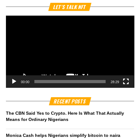
Vi
LET’S TALK NFT
Pl
00:00
28:29
RECENT POSTS
The CBN Said Yes to Crypto. Here Is What That Actually
Means for Ordinary Nigerians
Monica Cash helps Nigerians simplify bitcoin to naira