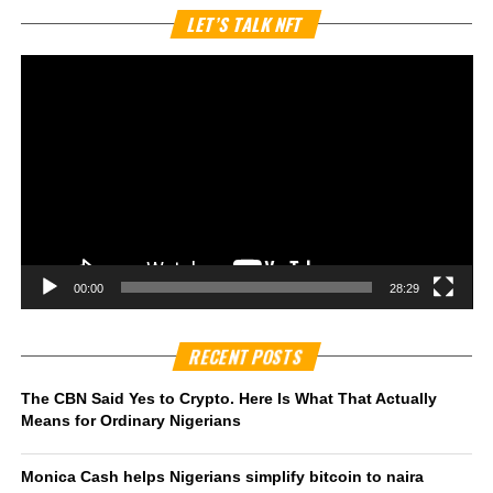
Vi
LET’S TALK NFT
Pl
00:00
28:29
RECENT POSTS
The CBN Said Yes to Crypto. Here Is What That Actually
Means for Ordinary Nigerians
Monica Cash helps Nigerians simplify bitcoin to naira