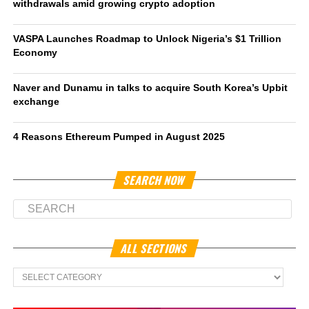
withdrawals amid growing crypto adoption
VASPA Launches Roadmap to Unlock Nigeria’s $1 Trillion
Economy
Naver and Dunamu in talks to acquire South Korea’s Upbit
exchange
4 Reasons Ethereum Pumped in August 2025
SEARCH NOW
ALL SECTIONS
All
Sections