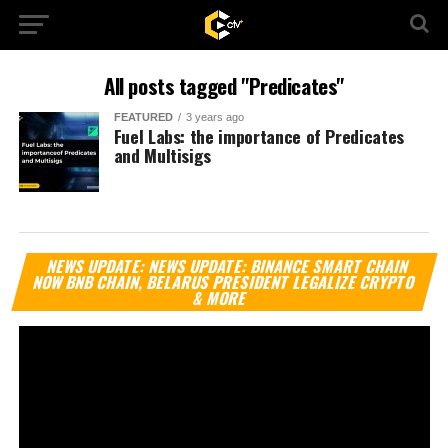
All posts tagged "Predicates"
FEATURED
3 years ago
Fuel Labs: the importance of Predicates
and Multisigs
Vi
NEWS UPDATE: NEWS UPDATE: BINANCE SMART CHAIN
Pl
NOW BNB CHAIN, BELARUS PRESIDENT LEGALIZE CRYPTO
& MORE