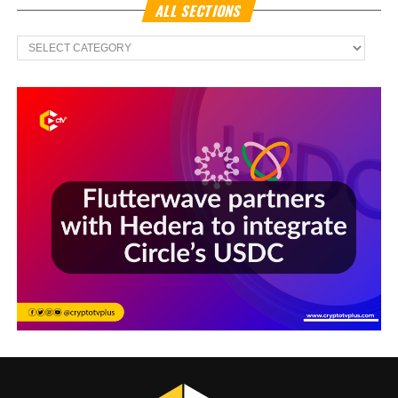
ALL SECTIONS
All
Sections