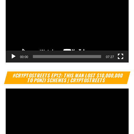
00:00
07:27
Vi
#CRYPTOSTREETS EP12: THIS MAN LOST $10,000,000
Pl
TO PONZI SCHEMES | CRYPTOSTREETS