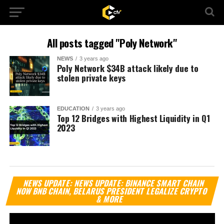
All posts tagged "Poly Network"
NEWS
3 years ago
Poly Network $34B attack likely due to
stolen private keys
EDUCATION
3 years ago
Top 12 Bridges with Highest Liquidity in Q1
2023
Vi
NEWS UPDATE: NEWS UPDATE: BINANCE SMART CHAIN
Pl
NOW BNB CHAIN, BELARUS PRESIDENT LEGALIZE CRYPTO
& MORE