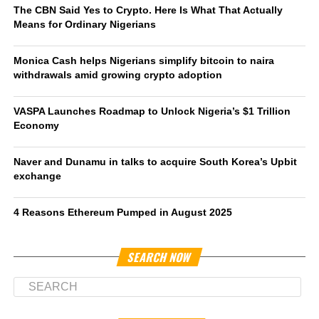
The CBN Said Yes to Crypto. Here Is What That Actually
Means for Ordinary Nigerians
Monica Cash helps Nigerians simplify bitcoin to naira
withdrawals amid growing crypto adoption
VASPA Launches Roadmap to Unlock Nigeria’s $1 Trillion
Economy
Naver and Dunamu in talks to acquire South Korea’s Upbit
exchange
4 Reasons Ethereum Pumped in August 2025
SEARCH NOW