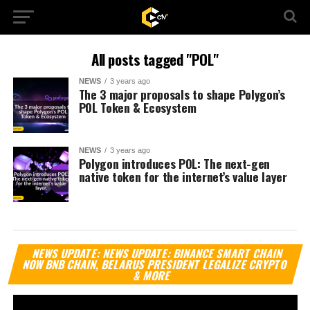
All posts tagged "POL"
NEWS
3 years ago
The 3 major proposals to shape Polygon’s
POL Token & Ecosystem
NEWS
3 years ago
Polygon introduces POL: The next-gen
native token for the internet’s value layer
Vi
NEWS UPDATE: NEWS UPDATE: BINANCE SMART CHAIN
Pl
NOW BNB CHAIN, BELARUS PRESIDENT LEGALIZE CRYPTO
& MORE