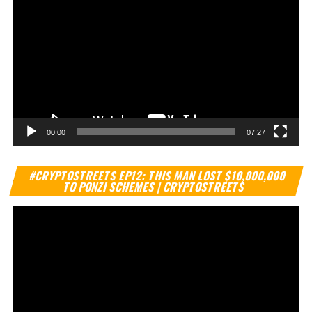
00:00
07:27
Vi
#CRYPTOSTREETS EP12: THIS MAN LOST $10,000,000
Pl
TO PONZI SCHEMES | CRYPTOSTREETS