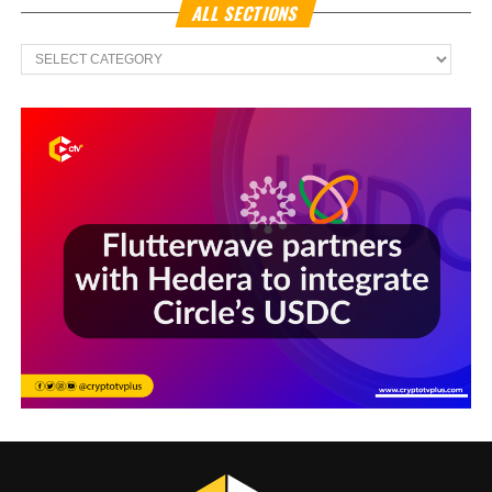
ALL SECTIONS
All
Sections