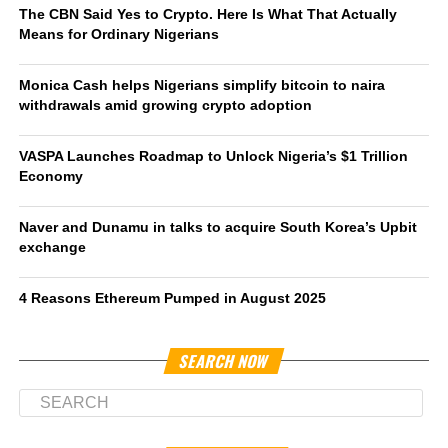
The CBN Said Yes to Crypto. Here Is What That Actually
Means for Ordinary Nigerians
Monica Cash helps Nigerians simplify bitcoin to naira
withdrawals amid growing crypto adoption
VASPA Launches Roadmap to Unlock Nigeria’s $1 Trillion
Economy
Naver and Dunamu in talks to acquire South Korea’s Upbit
exchange
4 Reasons Ethereum Pumped in August 2025
SEARCH NOW