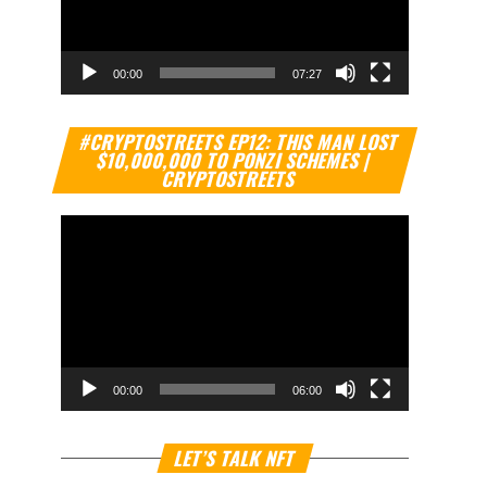
00:00
07:27
Video
#CRYPTOSTREETS EP12: THIS MAN LOST
Player
$10,000,000 TO PONZI SCHEMES |
CRYPTOSTREETS
00:00
06:00
Video
LET’S TALK NFT
Player