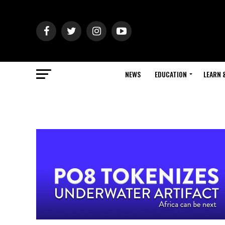
NEWS
EDUCATION
LEARN 