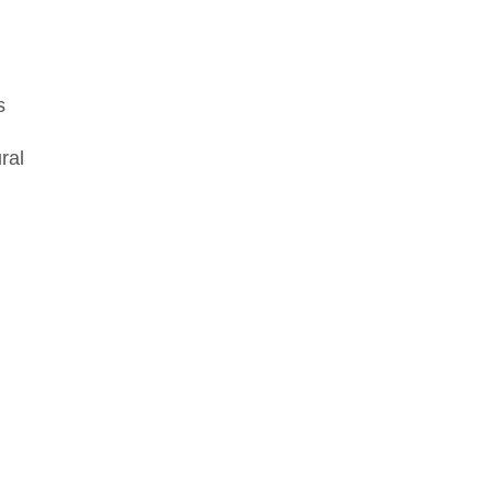
s
ral