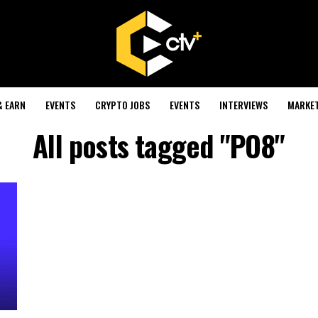
& EARN
EVENTS
CRYPTO JOBS
EVENTS
INTERVIEWS
MARKE
All posts tagged "PO8"