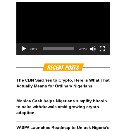
00:00
28:29
RECENT POSTS
The CBN Said Yes to Crypto. Here Is What That
Actually Means for Ordinary Nigerians
Monica Cash helps Nigerians simplify bitcoin
to naira withdrawals amid growing crypto
adoption
VASPA Launches Roadmap to Unlock Nigeria’s