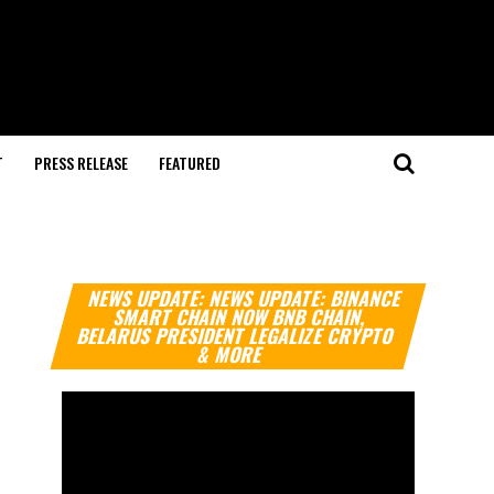
T
PRESS RELEASE
FEATURED
Video
NEWS UPDATE: NEWS UPDATE: BINANCE
Player
SMART CHAIN NOW BNB CHAIN,
BELARUS PRESIDENT LEGALIZE CRYPTO
& MORE