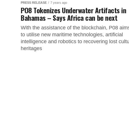
PRESS RELEASE
7 years ago
PO8 Tokenizes Underwater Artifacts in
Bahamas – Says Africa can be next
With the assistance of the blockchain, P08 aim
to utilise new maritime technologies, artificial
intelligence and robotics to recovering lost cultu
heritages