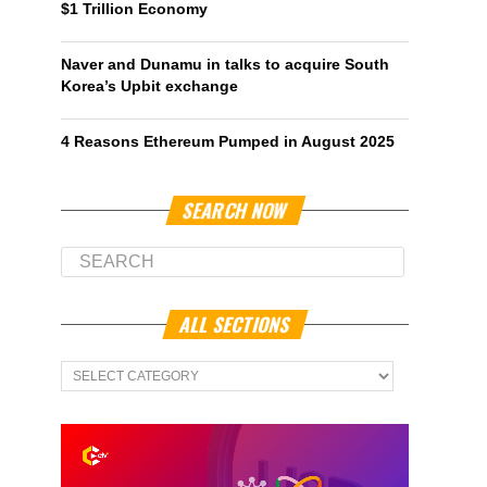
$1 Trillion Economy
Naver and Dunamu in talks to acquire South
Korea’s Upbit exchange
4 Reasons Ethereum Pumped in August 2025
SEARCH NOW
ALL SECTIONS
All
Sections