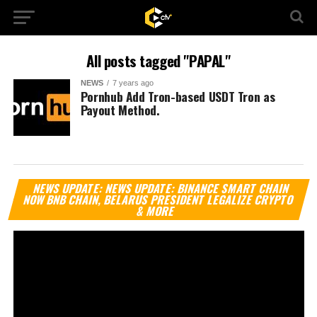
All posts tagged "PAPAL"
NEWS
7 years ago
Pornhub Add Tron-based USDT Tron as
Payout Method.
Vi
NEWS UPDATE: NEWS UPDATE: BINANCE SMART CHAIN
Pl
NOW BNB CHAIN, BELARUS PRESIDENT LEGALIZE CRYPTO
& MORE