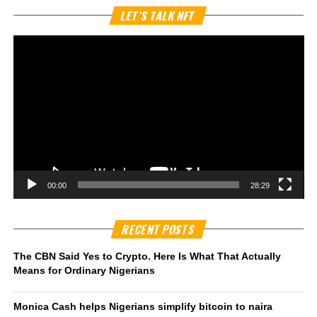
Vi
LET’S TALK NFT
Pl
00:00
28:29
RECENT POSTS
The CBN Said Yes to Crypto. Here Is What That Actually
Means for Ordinary Nigerians
Monica Cash helps Nigerians simplify bitcoin to naira