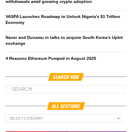
withdrawals amid growing crypto adoption
VASPA Launches Roadmap to Unlock Nigeria’s $1 Trillion
Economy
Naver and Dunamu in talks to acquire South Korea’s Upbit
exchange
4 Reasons Ethereum Pumped in August 2025
SEARCH NOW
ALL SECTIONS
All
Sections