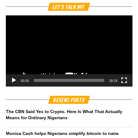
Vi
LET’S TALK NFT
Pl
00:00
28:29
RECENT POSTS
The CBN Said Yes to Crypto. Here Is What That Actually
Means for Ordinary Nigerians
Monica Cash helps Nigerians simplify bitcoin to naira