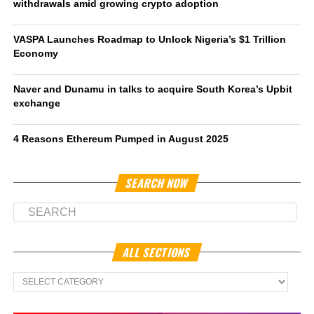
withdrawals amid growing crypto adoption
VASPA Launches Roadmap to Unlock Nigeria’s $1 Trillion
Economy
Naver and Dunamu in talks to acquire South Korea’s Upbit
exchange
4 Reasons Ethereum Pumped in August 2025
SEARCH NOW
ALL SECTIONS
All
Sections