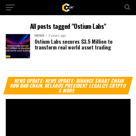
All posts tagged "Ostium Labs"
NEWS
3 years ago
Ostium Labs secures $3.5 Million to
transform real world asset trading
Vi
NEWS UPDATE: NEWS UPDATE: BINANCE SMART CHAIN
Pl
NOW BNB CHAIN, BELARUS PRESIDENT LEGALIZE CRYPTO
& MORE