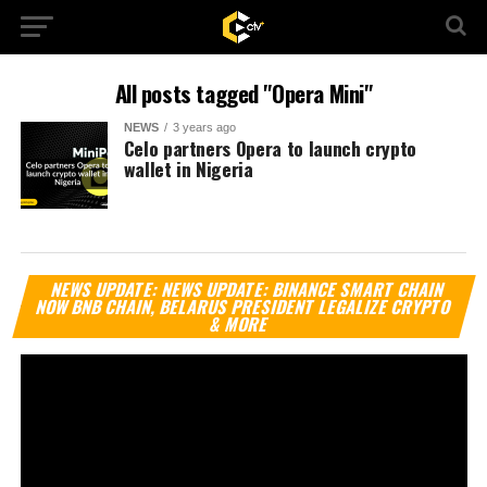
All posts tagged "Opera Mini"
NEWS
3 years ago
Celo partners Opera to launch crypto
wallet in Nigeria
Vi
NEWS UPDATE: NEWS UPDATE: BINANCE SMART CHAIN
Pl
NOW BNB CHAIN, BELARUS PRESIDENT LEGALIZE CRYPTO
& MORE