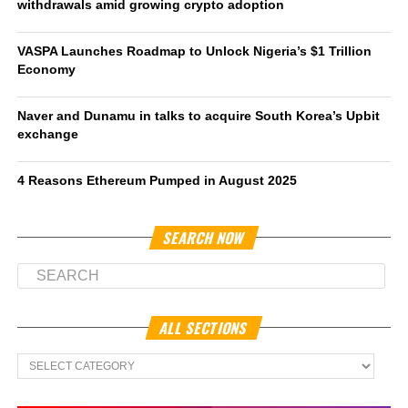
withdrawals amid growing crypto adoption
VASPA Launches Roadmap to Unlock Nigeria’s $1 Trillion
Economy
Naver and Dunamu in talks to acquire South Korea’s Upbit
exchange
4 Reasons Ethereum Pumped in August 2025
SEARCH NOW
ALL SECTIONS
All
Sections