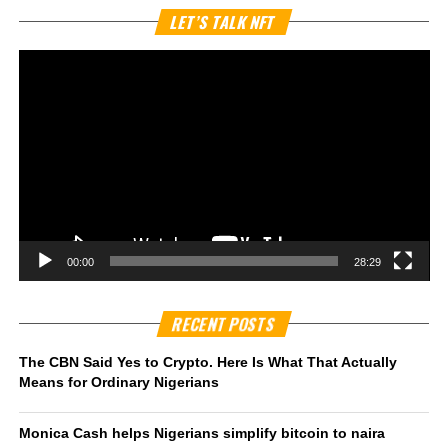
Vi
LET’S TALK NFT
Pl
00:00
28:29
RECENT POSTS
The CBN Said Yes to Crypto. Here Is What That Actually
Means for Ordinary Nigerians
Monica Cash helps Nigerians simplify bitcoin to naira