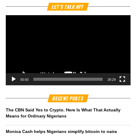
Vi
LET’S TALK NFT
Pl
00:00
28:29
RECENT POSTS
The CBN Said Yes to Crypto. Here Is What That Actually
Means for Ordinary Nigerians
Monica Cash helps Nigerians simplify bitcoin to naira