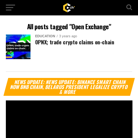
All posts tagged "Open Exchange"
EDUCATION
3 years ago
OPNX; trade crypto claims on-chain
Vi
NEWS UPDATE: NEWS UPDATE: BINANCE SMART CHAIN
Pl
NOW BNB CHAIN, BELARUS PRESIDENT LEGALIZE CRYPTO
& MORE