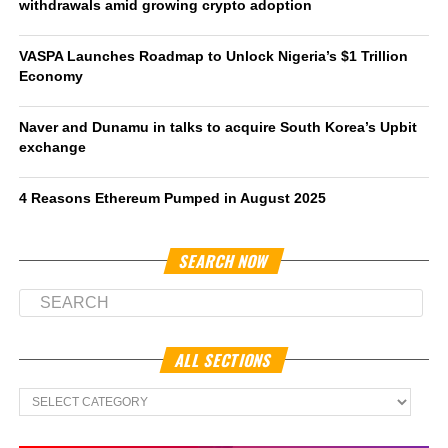
withdrawals amid growing crypto adoption
VASPA Launches Roadmap to Unlock Nigeria’s $1 Trillion
Economy
Naver and Dunamu in talks to acquire South Korea’s Upbit
exchange
4 Reasons Ethereum Pumped in August 2025
SEARCH NOW
ALL SECTIONS
All
Sections