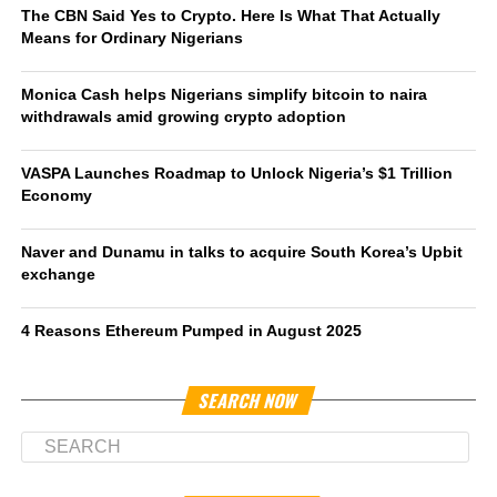
The CBN Said Yes to Crypto. Here Is What That Actually
Means for Ordinary Nigerians
Monica Cash helps Nigerians simplify bitcoin to naira
withdrawals amid growing crypto adoption
VASPA Launches Roadmap to Unlock Nigeria’s $1 Trillion
Economy
Naver and Dunamu in talks to acquire South Korea’s Upbit
exchange
4 Reasons Ethereum Pumped in August 2025
SEARCH NOW