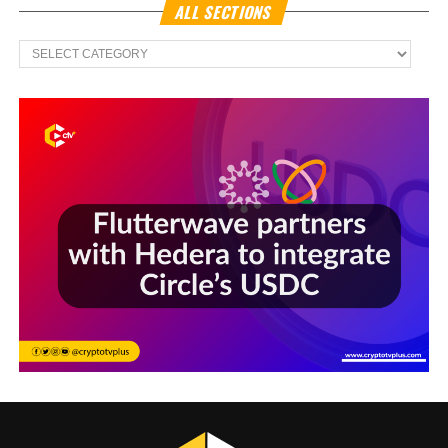
ALL SECTIONS
All
Sections