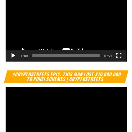
00:00
07:27
Vi
#CRYPTOSTREETS EP12: THIS MAN LOST $10,000,000
Pl
TO PONZI SCHEMES | CRYPTOSTREETS