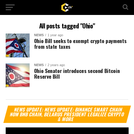
All posts tagged "Ohio"
NEWS
1 year ago
Ohio Bill seeks to exempt crypto payments
from state taxes
NEWS
2 years ago
Ohio Senator introduces second Bitcoin
Reserve Bill
Vi
NEWS UPDATE: NEWS UPDATE: BINANCE SMART CHAIN
Pl
NOW BNB CHAIN, BELARUS PRESIDENT LEGALIZE CRYPTO
& MORE