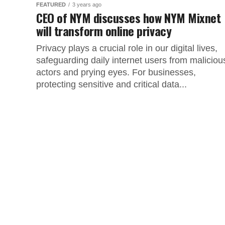
FEATURED
3 years ago
CEO of NYM discusses how NYM Mixnet
will transform online privacy
Privacy plays a crucial role in our digital lives,
safeguarding daily internet users from maliciou
actors and prying eyes. For businesses,
protecting sensitive and critical data...