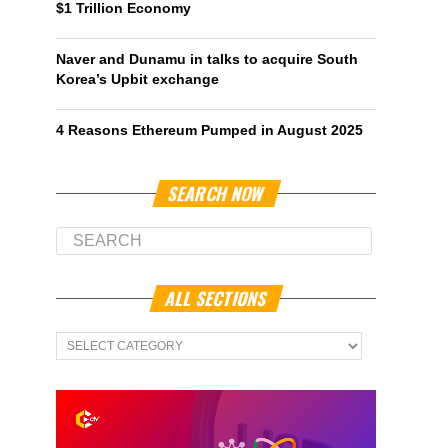
$1 Trillion Economy
Naver and Dunamu in talks to acquire South
Korea’s Upbit exchange
4 Reasons Ethereum Pumped in August 2025
SEARCH NOW
ALL SECTIONS
All
Sections