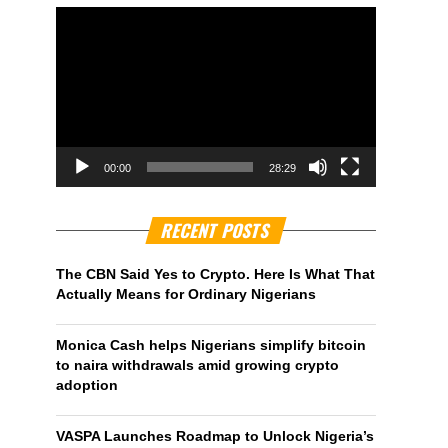
00:00
28:29
RECENT POSTS
The CBN Said Yes to Crypto. Here Is What That
Actually Means for Ordinary Nigerians
Monica Cash helps Nigerians simplify bitcoin
to naira withdrawals amid growing crypto
adoption
VASPA Launches Roadmap to Unlock Nigeria’s