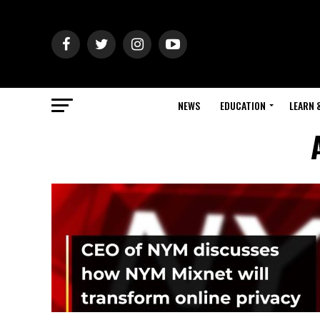
NEWS
EDUCATION
LEARN 