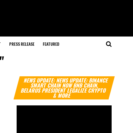
T
PRESS RELEASE
FEATURED
"
Video
NEWS UPDATE: NEWS UPDATE: BINANCE
Player
SMART CHAIN NOW BNB CHAIN,
BELARUS PRESIDENT LEGALIZE CRYPTO
& MORE