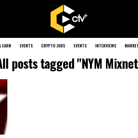
& EARN
EVENTS
CRYPTO JOBS
EVENTS
INTERVIEWS
MARKE
All posts tagged "NYM Mixnet