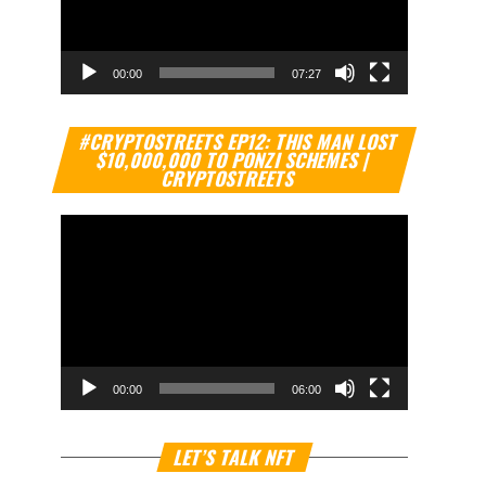
00:00
07:27
Video
#CRYPTOSTREETS EP12: THIS MAN LOST
Player
$10,000,000 TO PONZI SCHEMES |
CRYPTOSTREETS
00:00
06:00
Video
LET’S TALK NFT
Player