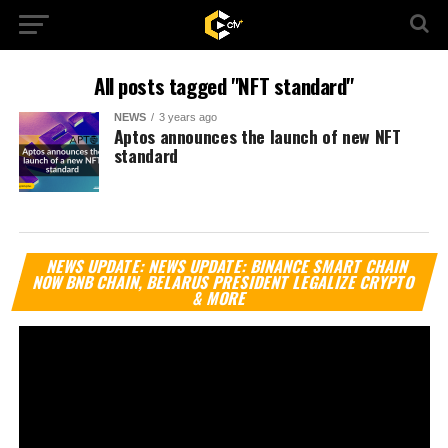
All posts tagged "NFT standard"
NEWS
3 years ago
Aptos announces the launch of new NFT
standard
Vi
NEWS UPDATE: NEWS UPDATE: BINANCE SMART CHAIN
Pl
NOW BNB CHAIN, BELARUS PRESIDENT LEGALIZE CRYPTO
& MORE