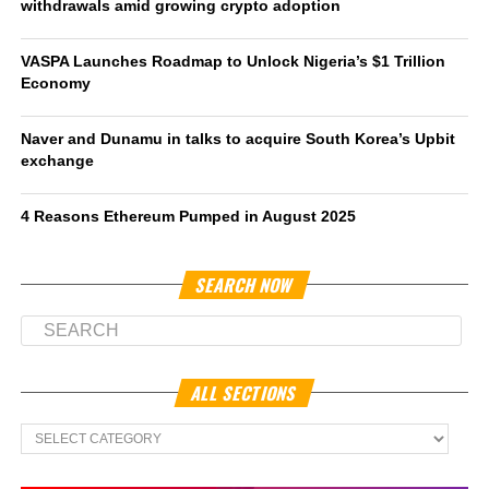
withdrawals amid growing crypto adoption
VASPA Launches Roadmap to Unlock Nigeria’s $1 Trillion
Economy
Naver and Dunamu in talks to acquire South Korea’s Upbit
exchange
4 Reasons Ethereum Pumped in August 2025
SEARCH NOW
ALL SECTIONS
All
Sections