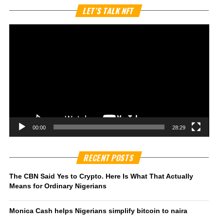
Vi
LET’S TALK NFT
Pl
00:00
28:29
RECENT POSTS
The CBN Said Yes to Crypto. Here Is What That Actually
Means for Ordinary Nigerians
Monica Cash helps Nigerians simplify bitcoin to naira