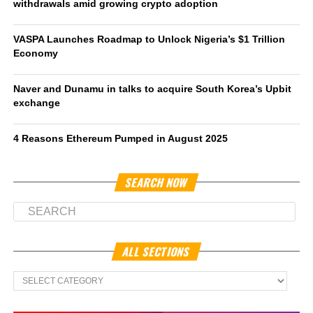
withdrawals amid growing crypto adoption
VASPA Launches Roadmap to Unlock Nigeria’s $1 Trillion
Economy
Naver and Dunamu in talks to acquire South Korea’s Upbit
exchange
4 Reasons Ethereum Pumped in August 2025
SEARCH NOW
ALL SECTIONS
All
Sections