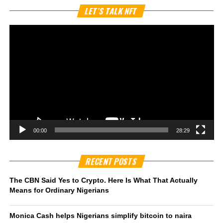
Vi
LET’S TALK NFT
Pl
00:00
28:29
RECENT POSTS
The CBN Said Yes to Crypto. Here Is What That Actually
Means for Ordinary Nigerians
Monica Cash helps Nigerians simplify bitcoin to naira