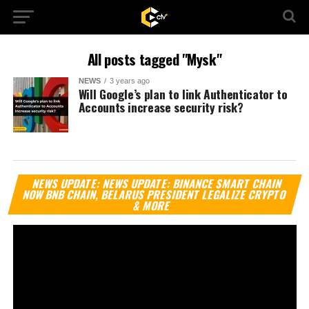
All posts tagged "Mysk"
NEWS
3 years ago
Will Google’s plan to link Authenticator to
Accounts increase security risk?
Vi
NEWS UPDATE: NEWS UPDATE: BINANCE SMART CHAIN
Pl
NOW BNB CHAIN, BELARUS PRESIDENT LEGALIZE CRYPTO
& MORE