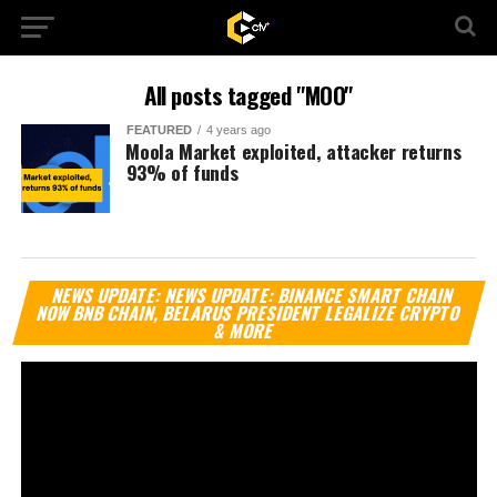
All posts tagged "MOO"
FEATURED
4 years ago
⁩Moola Market exploited, attacker returns
93% of funds
Vi
NEWS UPDATE: NEWS UPDATE: BINANCE SMART CHAIN
Pl
NOW BNB CHAIN, BELARUS PRESIDENT LEGALIZE CRYPTO
& MORE