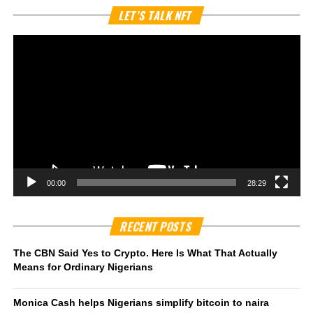
Vi
LET’S TALK NFT
Pl
00:00
28:29
RECENT POSTS
The CBN Said Yes to Crypto. Here Is What That Actually
Means for Ordinary Nigerians
Monica Cash helps Nigerians simplify bitcoin to naira