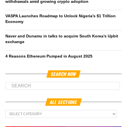
withdrawals amid growing crypto adoption
VASPA Launches Roadmap to Unlock Nigeria’s $1 Trillion
Economy
Naver and Dunamu in talks to acquire South Korea’s Upbit
exchange
4 Reasons Ethereum Pumped in August 2025
SEARCH NOW
ALL SECTIONS
All
Sections