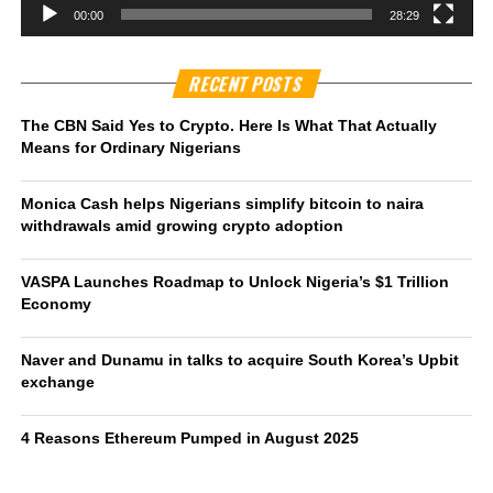
00:00
28:29
RECENT POSTS
The CBN Said Yes to Crypto. Here Is What That Actually
Means for Ordinary Nigerians
Monica Cash helps Nigerians simplify bitcoin to naira
withdrawals amid growing crypto adoption
VASPA Launches Roadmap to Unlock Nigeria’s $1 Trillion
Economy
Naver and Dunamu in talks to acquire South Korea’s Upbit
exchange
4 Reasons Ethereum Pumped in August 2025