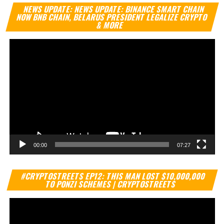
Vi
NEWS UPDATE: NEWS UPDATE: BINANCE SMART CHAIN
Pl
NOW BNB CHAIN, BELARUS PRESIDENT LEGALIZE CRYPTO
& MORE
00:00
07:27
Vi
#CRYPTOSTREETS EP12: THIS MAN LOST $10,000,000
Pl
TO PONZI SCHEMES | CRYPTOSTREETS