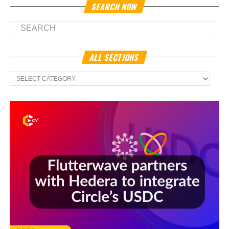
SEARCH NOW
ALL SECTIONS
All
Sections