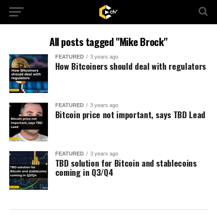
All posts tagged "Mike Brock"
FEATURED
3 years ago
How Bitcoiners should deal with regulators
FEATURED
3 years ago
Bitcoin price not important, says TBD Lead
FEATURED
3 years ago
TBD solution for Bitcoin and stablecoins
coming in Q3/Q4