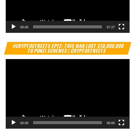
00:00
07:27
Vi
#CRYPTOSTREETS EP12: THIS MAN LOST $10,000,000
Pl
TO PONZI SCHEMES | CRYPTOSTREETS
00:00
06:00