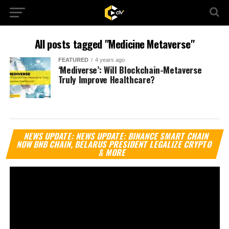
All posts tagged "Medicine Metaverse"
FEATURED
4 years ago
‘Mediverse’: Will Blockchain-Metaverse
Truly Improve Healthcare?
Vi
NEWS UPDATE: NEWS UPDATE: BINANCE SMART CHAIN
Pl
NOW BNB CHAIN, BELARUS PRESIDENT LEGALIZE CRYPTO
& MORE