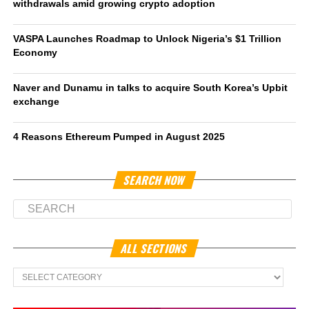
withdrawals amid growing crypto adoption
VASPA Launches Roadmap to Unlock Nigeria’s $1 Trillion
Economy
Naver and Dunamu in talks to acquire South Korea’s Upbit
exchange
4 Reasons Ethereum Pumped in August 2025
SEARCH NOW
ALL SECTIONS
All
Sections