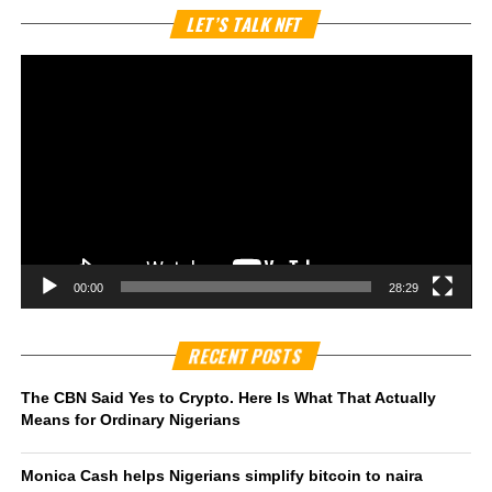
Vi
LET’S TALK NFT
Pl
00:00
28:29
RECENT POSTS
The CBN Said Yes to Crypto. Here Is What That Actually
Means for Ordinary Nigerians
Monica Cash helps Nigerians simplify bitcoin to naira