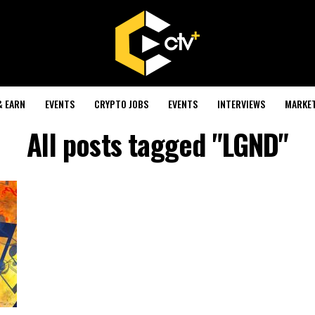
& EARN
EVENTS
CRYPTO JOBS
EVENTS
INTERVIEWS
MARKE
All posts tagged "LGND"