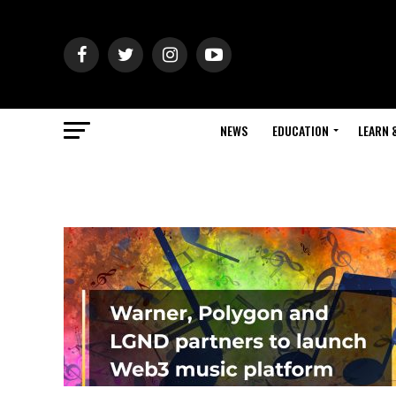
NEWS
EDUCATION
LEARN 