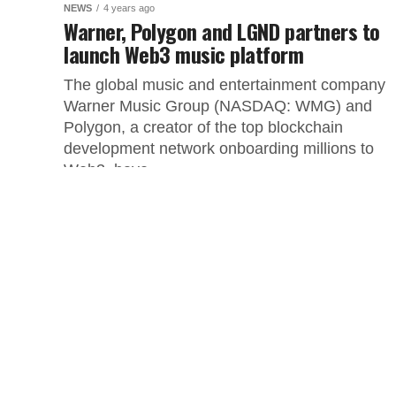
NEWS
4 years ago
Warner, Polygon and LGND partners to
launch Web3 music platform
The global music and entertainment company
Warner Music Group (NASDAQ: WMG) and
Polygon, a creator of the top blockchain
development network onboarding millions to
Web3, have...