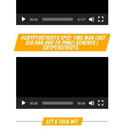
00:00
07:27
Video
#CRYPTOSTREETS EP12: THIS MAN LOST
Player
$10,000,000 TO PONZI SCHEMES |
CRYPTOSTREETS
00:00
06:00
Video
LET’S TALK NFT
Player