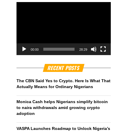
00:00
28:29
RECENT POSTS
The CBN Said Yes to Crypto. Here Is What That
Actually Means for Ordinary Nigerians
Monica Cash helps Nigerians simplify bitcoin
to naira withdrawals amid growing crypto
adoption
VASPA Launches Roadmap to Unlock Nigeria’s