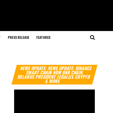
T
PRESS RELEASE
FEATURED
Video
NEWS UPDATE: NEWS UPDATE: BINANCE
Player
SMART CHAIN NOW BNB CHAIN,
BELARUS PRESIDENT LEGALIZE CRYPTO
& MORE