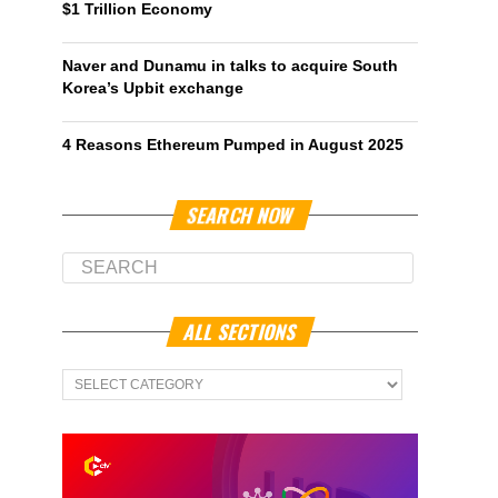
$1 Trillion Economy
Naver and Dunamu in talks to acquire South
Korea’s Upbit exchange
4 Reasons Ethereum Pumped in August 2025
SEARCH NOW
ALL SECTIONS
All
Sections