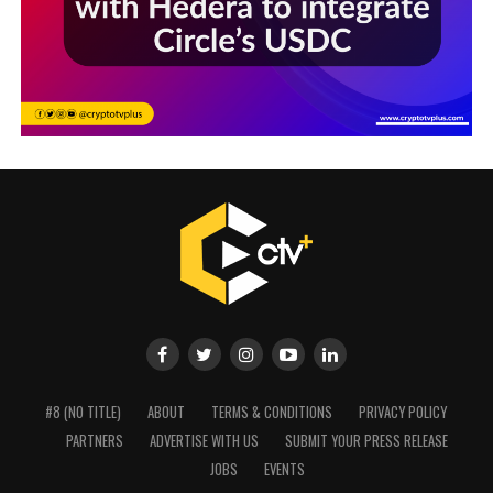
#8 (NO TITLE)
ABOUT
TERMS & CONDITIONS
PRIVACY POLICY
PARTNERS
ADVERTISE WITH US
SUBMIT YOUR PRESS RELEASE
JOBS
EVENTS