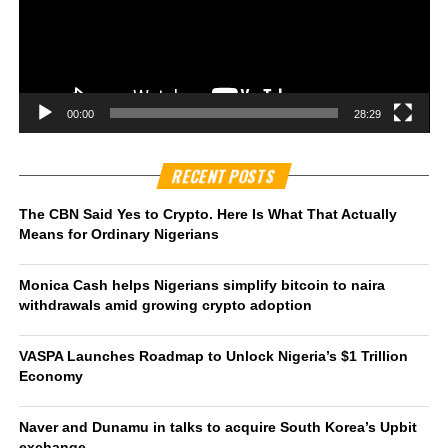
00:00
28:29
RECENT POSTS
The CBN Said Yes to Crypto. Here Is What That Actually
Means for Ordinary Nigerians
Monica Cash helps Nigerians simplify bitcoin to naira
withdrawals amid growing crypto adoption
VASPA Launches Roadmap to Unlock Nigeria’s $1 Trillion
Economy
Naver and Dunamu in talks to acquire South Korea’s Upbit
exchange