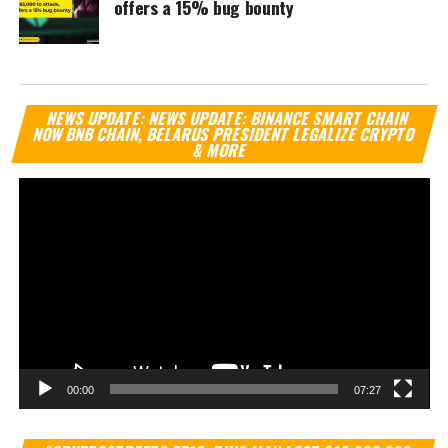
offers a 15% bug bounty
Vi
NEWS UPDATE: NEWS UPDATE: BINANCE SMART CHAIN
Pl
NOW BNB CHAIN, BELARUS PRESIDENT LEGALIZE CRYPTO
& MORE
00:00
07:27
Vi