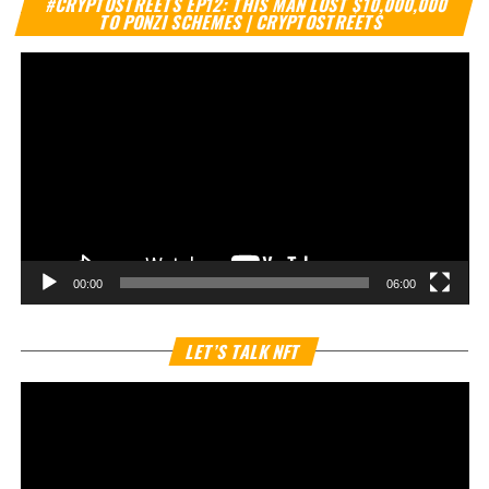
#CRYPTOSTREETS EP12: THIS MAN LOST $10,000,000
Pl
TO PONZI SCHEMES | CRYPTOSTREETS
00:00
06:00
Vi
LET’S TALK NFT
Pl