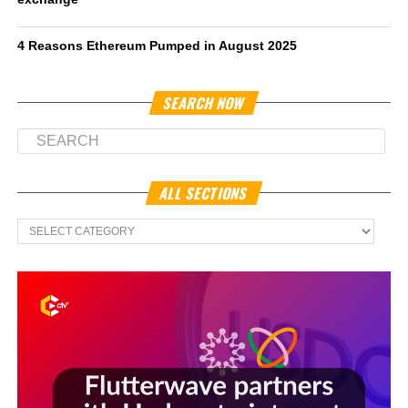
4 Reasons Ethereum Pumped in August 2025
SEARCH NOW
ALL SECTIONS
All
Sections