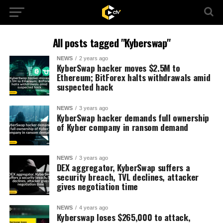
All posts tagged "Kyberswap"
NEWS
2 years ago
KyberSwap hacker moves $2.5M to
Ethereum; BitForex halts withdrawals amid
suspected hack
NEWS
3 years ago
KyberSwap hacker demands full ownership
of Kyber company in ransom demand
NEWS
3 years ago
DEX aggregator, KyberSwap suffers a
security breach, TVL declines, attacker
gives negotiation time
NEWS
4 years ago
Kyberswap loses $265,000 to attack,