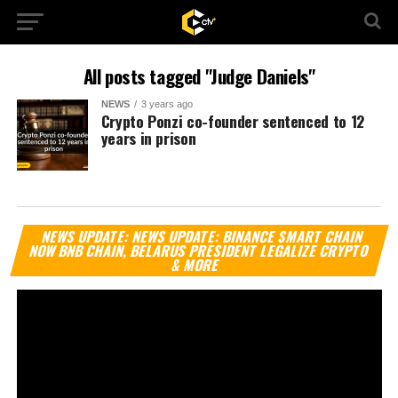
All posts tagged "Judge Daniels"
NEWS
3 years ago
Crypto Ponzi co-founder sentenced to 12
years in prison
Vi
NEWS UPDATE: NEWS UPDATE: BINANCE SMART CHAIN
Pl
NOW BNB CHAIN, BELARUS PRESIDENT LEGALIZE CRYPTO
& MORE