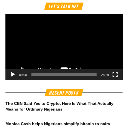
Vi
LET’S TALK NFT
Pl
00:00
28:29
RECENT POSTS
The CBN Said Yes to Crypto. Here Is What That Actually
Means for Ordinary Nigerians
Monica Cash helps Nigerians simplify bitcoin to naira