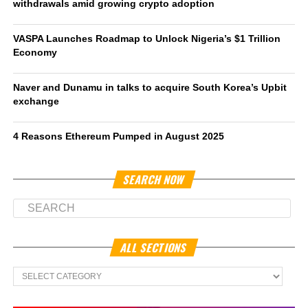
withdrawals amid growing crypto adoption
VASPA Launches Roadmap to Unlock Nigeria’s $1 Trillion
Economy
Naver and Dunamu in talks to acquire South Korea’s Upbit
exchange
4 Reasons Ethereum Pumped in August 2025
SEARCH NOW
ALL SECTIONS
All
Sections