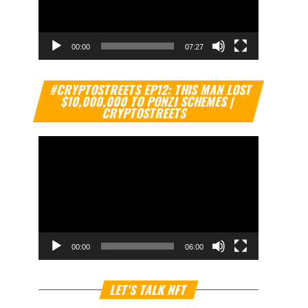
00:00
07:27
Video
#CRYPTOSTREETS EP12: THIS MAN LOST
Player
$10,000,000 TO PONZI SCHEMES |
CRYPTOSTREETS
00:00
06:00
Video
LET’S TALK NFT
Player