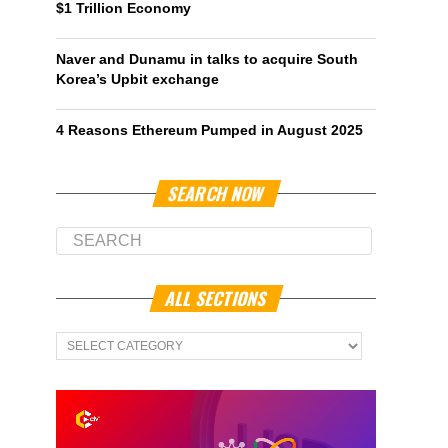
$1 Trillion Economy
Naver and Dunamu in talks to acquire South
Korea’s Upbit exchange
4 Reasons Ethereum Pumped in August 2025
SEARCH NOW
ALL SECTIONS
All
Sections