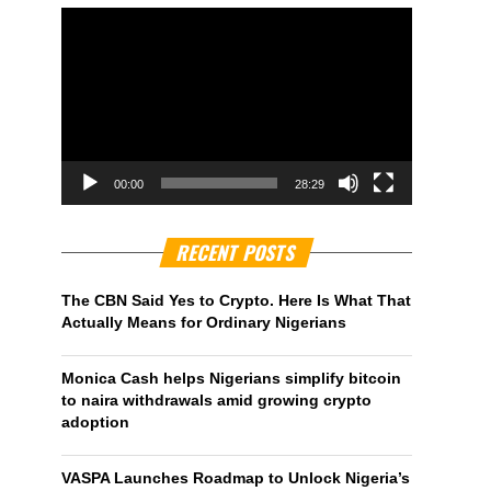
00:00
28:29
RECENT POSTS
The CBN Said Yes to Crypto. Here Is What That
Actually Means for Ordinary Nigerians
Monica Cash helps Nigerians simplify bitcoin
to naira withdrawals amid growing crypto
adoption
VASPA Launches Roadmap to Unlock Nigeria’s