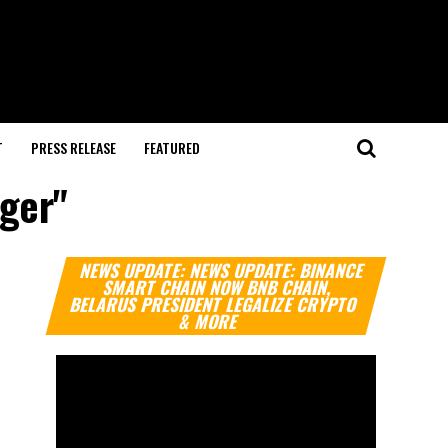
T
PRESS RELEASE
FEATURED
nger"
Video
NEWS UPDATE: NEWS UPDATE: BINANCE
Player
SMART CHAIN NOW BNB CHAIN,
BELARUS PRESIDENT LEGALIZE CRYPTO
& MORE