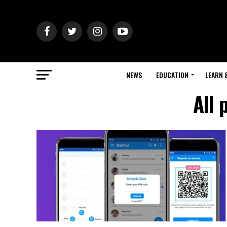
NEWS
EDUCATION
LEARN 
All 