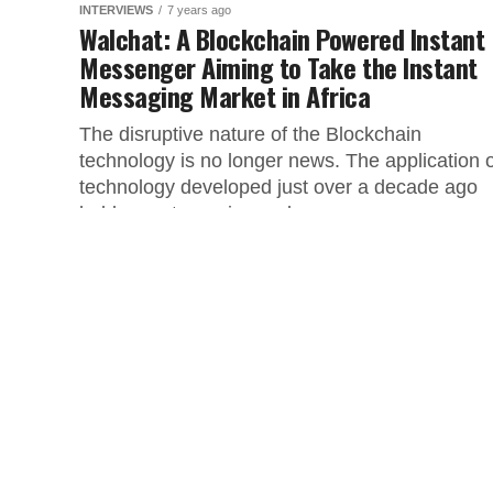
INTERVIEWS
7 years ago
Walchat: A Blockchain Powered Instant
Messenger Aiming to Take the Instant
Messaging Market in Africa
The disruptive nature of the Blockchain
technology is no longer news. The application o
technology developed just over a decade ago
holds great promise and...