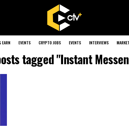
& EARN
EVENTS
CRYPTO JOBS
EVENTS
INTERVIEWS
MARKE
posts tagged "Instant Messe