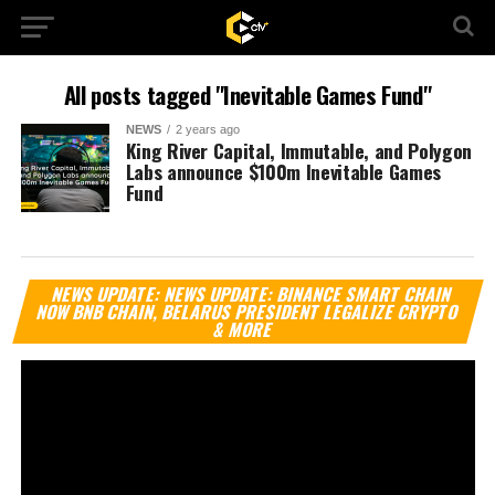
All posts tagged "Inevitable Games Fund"
NEWS
2 years ago
King River Capital, Immutable, and Polygon
Labs announce $100m Inevitable Games
Fund
Vi
NEWS UPDATE: NEWS UPDATE: BINANCE SMART CHAIN
Pl
NOW BNB CHAIN, BELARUS PRESIDENT LEGALIZE CRYPTO
& MORE