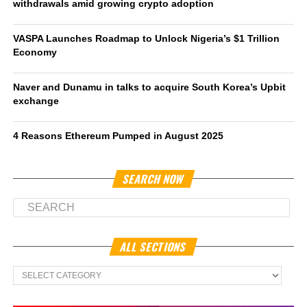
withdrawals amid growing crypto adoption
VASPA Launches Roadmap to Unlock Nigeria’s $1 Trillion
Economy
Naver and Dunamu in talks to acquire South Korea’s Upbit
exchange
4 Reasons Ethereum Pumped in August 2025
SEARCH NOW
ALL SECTIONS
All
Sections