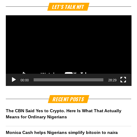
Vi
LET’S TALK NFT
Pl
00:00
28:29
RECENT POSTS
The CBN Said Yes to Crypto. Here Is What That Actually
Means for Ordinary Nigerians
Monica Cash helps Nigerians simplify bitcoin to naira