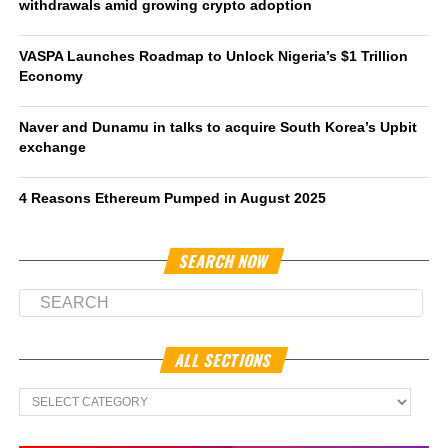
withdrawals amid growing crypto adoption
VASPA Launches Roadmap to Unlock Nigeria’s $1 Trillion
Economy
Naver and Dunamu in talks to acquire South Korea’s Upbit
exchange
4 Reasons Ethereum Pumped in August 2025
SEARCH NOW
ALL SECTIONS
All
Sections