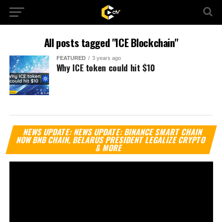
All posts tagged "ICE Blockchain"
FEATURED
3 years ago
Why ICE token could hit $10
Vi
NEWS UPDATE: NEWS UPDATE: BINANCE SMART CHAIN
Pl
NOW BNB CHAIN, BELARUS PRESIDENT LEGALIZE CRYPTO
& MORE