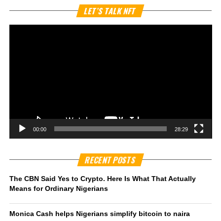
Vi
LET’S TALK NFT
Pl
00:00
28:29
RECENT POSTS
The CBN Said Yes to Crypto. Here Is What That Actually
Means for Ordinary Nigerians
Monica Cash helps Nigerians simplify bitcoin to naira