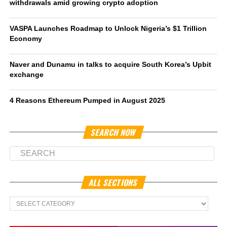
withdrawals amid growing crypto adoption
VASPA Launches Roadmap to Unlock Nigeria’s $1 Trillion
Economy
Naver and Dunamu in talks to acquire South Korea’s Upbit
exchange
4 Reasons Ethereum Pumped in August 2025
SEARCH NOW
ALL SECTIONS
All
Sections