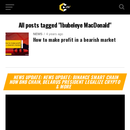
All posts tagged "Ibubeleye MacDonald"
NEWS
4 years ago
How to make profit in a bearish market
Vi
NEWS UPDATE: NEWS UPDATE: BINANCE SMART CHAIN
Pl
NOW BNB CHAIN, BELARUS PRESIDENT LEGALIZE CRYPTO
& MORE