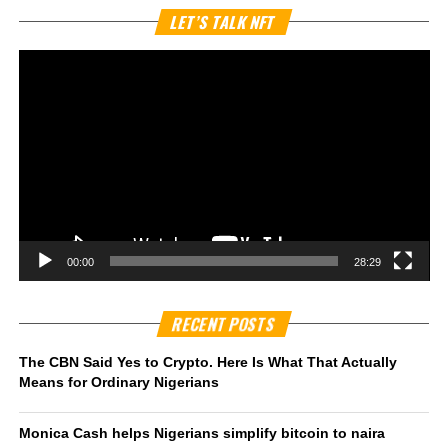
Vi
LET’S TALK NFT
Pl
00:00
28:29
RECENT POSTS
The CBN Said Yes to Crypto. Here Is What That Actually
Means for Ordinary Nigerians
Monica Cash helps Nigerians simplify bitcoin to naira