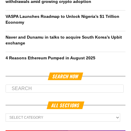
withdrawals amid growing crypto adoption
VASPA Launches Roadmap to Unlock Nigeria’s $1 Trillion
Economy
Naver and Dunamu in talks to acquire South Korea’s Upbit
exchange
4 Reasons Ethereum Pumped in August 2025
SEARCH NOW
ALL SECTIONS
All
Sections