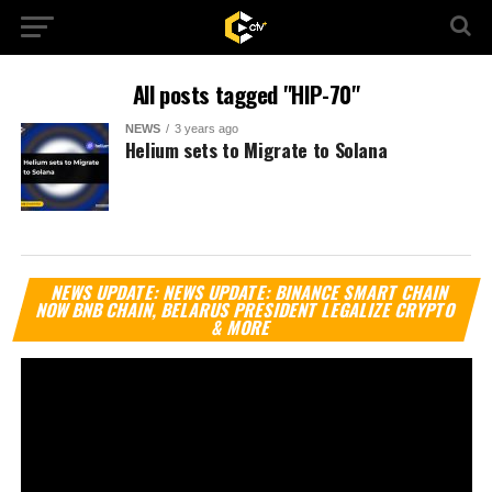
All posts tagged "HIP-70"
NEWS
3 years ago
Helium sets to Migrate to Solana
Vi
NEWS UPDATE: NEWS UPDATE: BINANCE SMART CHAIN
Pl
NOW BNB CHAIN, BELARUS PRESIDENT LEGALIZE CRYPTO
& MORE