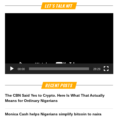
Vi
LET’S TALK NFT
Pl
00:00
28:29
RECENT POSTS
The CBN Said Yes to Crypto. Here Is What That Actually
Means for Ordinary Nigerians
Monica Cash helps Nigerians simplify bitcoin to naira