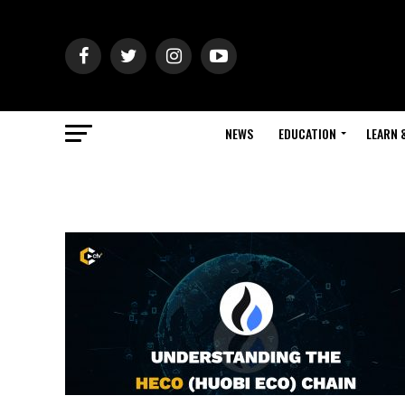
NEWS
EDUCATION
LEARN 