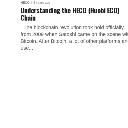
HECO
5 years ago
Understanding the HECO (Huobi ECO)
Chain
The blockchain revolution took hold officially
from 2009 when Satoshi came on the scene wi
Bitcoin. After Bitcoin, a lot of other platforms a
use...