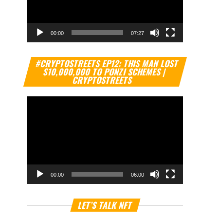
00:00
07:27
Video
#CRYPTOSTREETS EP12: THIS MAN LOST
Player
$10,000,000 TO PONZI SCHEMES |
CRYPTOSTREETS
00:00
06:00
Video
LET’S TALK NFT
Player