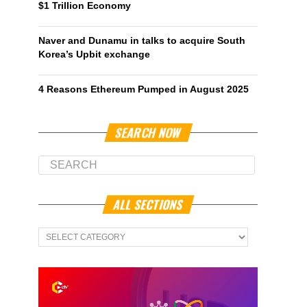
$1 Trillion Economy
Naver and Dunamu in talks to acquire South
Korea’s Upbit exchange
4 Reasons Ethereum Pumped in August 2025
SEARCH NOW
ALL SECTIONS
All
Sections