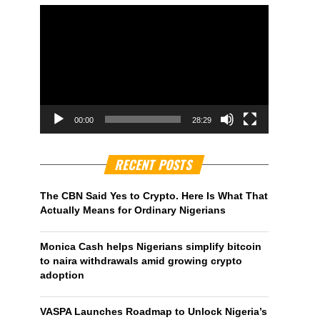
00:00
28:29
RECENT POSTS
The CBN Said Yes to Crypto. Here Is What That
Actually Means for Ordinary Nigerians
Monica Cash helps Nigerians simplify bitcoin
to naira withdrawals amid growing crypto
adoption
VASPA Launches Roadmap to Unlock Nigeria’s