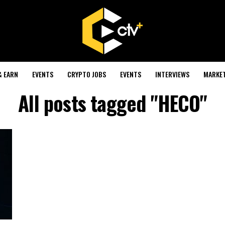
& EARN
EVENTS
CRYPTO JOBS
EVENTS
INTERVIEWS
MARKE
All posts tagged "HECO"