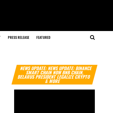
T
PRESS RELEASE
FEATURED
Video
NEWS UPDATE: NEWS UPDATE: BINANCE
Player
SMART CHAIN NOW BNB CHAIN,
BELARUS PRESIDENT LEGALIZE CRYPTO
& MORE