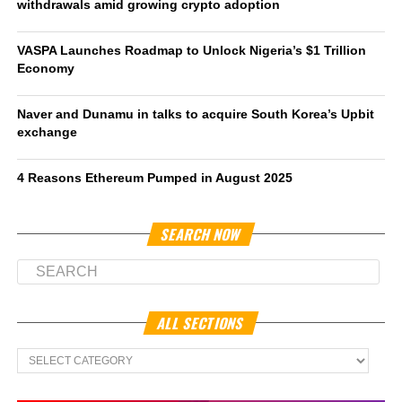
withdrawals amid growing crypto adoption
VASPA Launches Roadmap to Unlock Nigeria’s $1 Trillion
Economy
Naver and Dunamu in talks to acquire South Korea’s Upbit
exchange
4 Reasons Ethereum Pumped in August 2025
SEARCH NOW
ALL SECTIONS
All
Sections