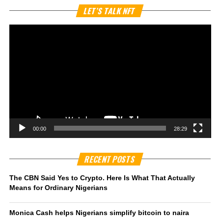
Vi
LET’S TALK NFT
Pl
00:00
28:29
RECENT POSTS
The CBN Said Yes to Crypto. Here Is What That Actually
Means for Ordinary Nigerians
Monica Cash helps Nigerians simplify bitcoin to naira