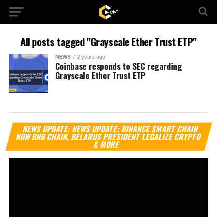
All posts tagged "Grayscale Ether Trust ETP"
NEWS
2 years ago
Coinbase responds to SEC regarding
Grayscale Ether Trust ETP
Vi
NEWS UPDATE: NEWS UPDATE: BINANCE SMART CHAIN
Pl
NOW BNB CHAIN, BELARUS PRESIDENT LEGALIZE CRYPTO
& MORE