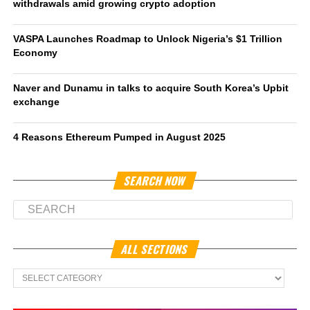
withdrawals amid growing crypto adoption
VASPA Launches Roadmap to Unlock Nigeria’s $1 Trillion
Economy
Naver and Dunamu in talks to acquire South Korea’s Upbit
exchange
4 Reasons Ethereum Pumped in August 2025
SEARCH NOW
ALL SECTIONS
All
Sections