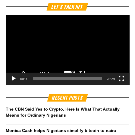
Vi
LET’S TALK NFT
Pl
00:00
28:29
RECENT POSTS
The CBN Said Yes to Crypto. Here Is What That Actually
Means for Ordinary Nigerians
Monica Cash helps Nigerians simplify bitcoin to naira