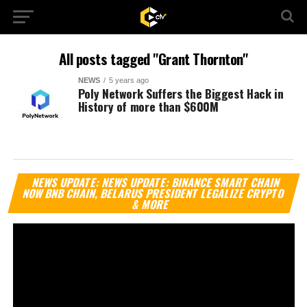
All posts tagged "Grant Thornton"
NEWS
5 years ago
Poly Network Suffers the Biggest Hack in
History of more than $600M
Vi
NEWS UPDATE: NEWS UPDATE: BINANCE SMART CHAIN
Pl
NOW BNB CHAIN, BELARUS PRESIDENT LEGALIZE CRYPTO
& MORE