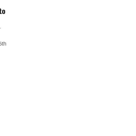
to
r
5th