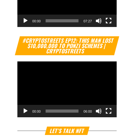
00:00
07:27
Video
#CRYPTOSTREETS EP12: THIS MAN LOST
Player
$10,000,000 TO PONZI SCHEMES |
CRYPTOSTREETS
00:00
06:00
Video
LET’S TALK NFT
Player