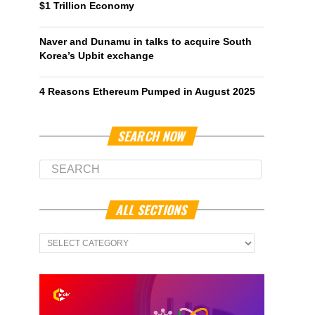
$1 Trillion Economy
Naver and Dunamu in talks to acquire South
Korea’s Upbit exchange
4 Reasons Ethereum Pumped in August 2025
SEARCH NOW
ALL SECTIONS
All
Sections