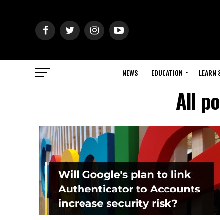
NEWS
EDUCATION
LEARN 
All p