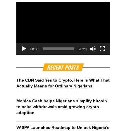
00:00
28:29
RECENT POSTS
The CBN Said Yes to Crypto. Here Is What That
Actually Means for Ordinary Nigerians
Monica Cash helps Nigerians simplify bitcoin
to naira withdrawals amid growing crypto
adoption
VASPA Launches Roadmap to Unlock Nigeria’s