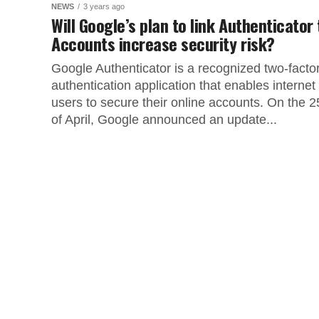
NEWS
3 years ago
Will Google’s plan to link Authenticator 
Accounts increase security risk?
Google Authenticator is a recognized two-facto
authentication application that enables internet
users to secure their online accounts. On the 2
of April, Google announced an update...