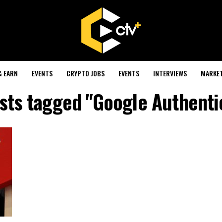
& EARN
EVENTS
CRYPTO JOBS
EVENTS
INTERVIEWS
MARKE
osts tagged "Google Authenti