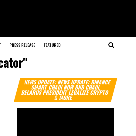
T
PRESS RELEASE
FEATURED
cator"
Video
NEWS UPDATE: NEWS UPDATE: BINANCE
Player
SMART CHAIN NOW BNB CHAIN,
BELARUS PRESIDENT LEGALIZE CRYPTO
& MORE