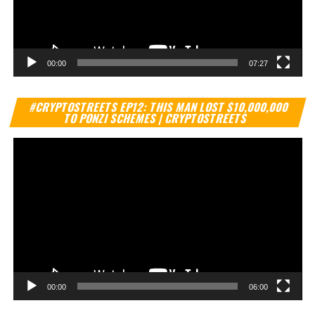
00:00
07:27
Vi
#CRYPTOSTREETS EP12: THIS MAN LOST $10,000,000
Pl
TO PONZI SCHEMES | CRYPTOSTREETS
00:00
06:00