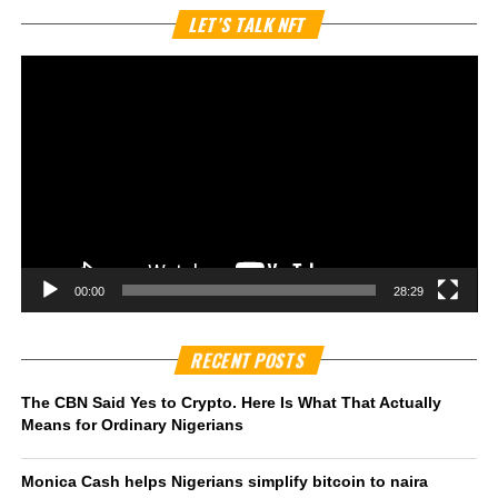
Vi
LET’S TALK NFT
Pl
00:00
28:29
RECENT POSTS
The CBN Said Yes to Crypto. Here Is What That Actually
Means for Ordinary Nigerians
Monica Cash helps Nigerians simplify bitcoin to naira