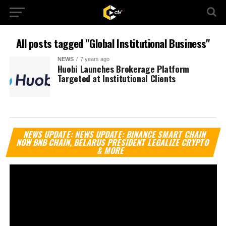
All posts tagged "Global Institutional Business"
NEWS
7 years ago
Huobi Launches Brokerage Platform
Targeted at Institutional Clients
Vi
NEWS UPDATE: NEWS UPDATE: BINANCE SMART CHAIN
Pl
NOW BNB CHAIN, BELARUS PRESIDENT LEGALIZE CRYPTO
& MORE