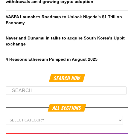
withdrawals amid growing crypto adoption
VASPA Launches Roadmap to Unlock Nigeria’s $1 Trillion
Economy
Naver and Dunamu in talks to acquire South Korea’s Upbit
exchange
4 Reasons Ethereum Pumped in August 2025
SEARCH NOW
ALL SECTIONS
All
Sections