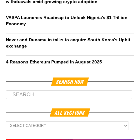
withdrawals amid growing crypto adoption
VASPA Launches Roadmap to Unlock Nigeria’s $1 Trillion
Economy
Naver and Dunamu in talks to acquire South Korea’s Upbit
exchange
4 Reasons Ethereum Pumped in August 2025
SEARCH NOW
ALL SECTIONS
All
Sections