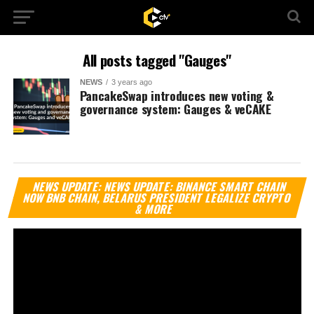
All posts tagged "Gauges"
NEWS
3 years ago
PancakeSwap introduces new voting &
governance system: Gauges & veCAKE
Vi
NEWS UPDATE: NEWS UPDATE: BINANCE SMART CHAIN
Pl
NOW BNB CHAIN, BELARUS PRESIDENT LEGALIZE CRYPTO
& MORE