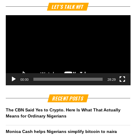
Vi
LET’S TALK NFT
Pl
00:00
28:29
RECENT POSTS
The CBN Said Yes to Crypto. Here Is What That Actually
Means for Ordinary Nigerians
Monica Cash helps Nigerians simplify bitcoin to naira