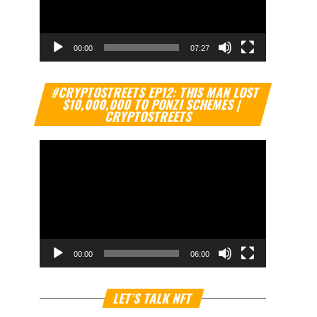
00:00
07:27
Video
#CRYPTOSTREETS EP12: THIS MAN LOST
Player
$10,000,000 TO PONZI SCHEMES |
CRYPTOSTREETS
00:00
06:00
Video
LET’S TALK NFT
Player