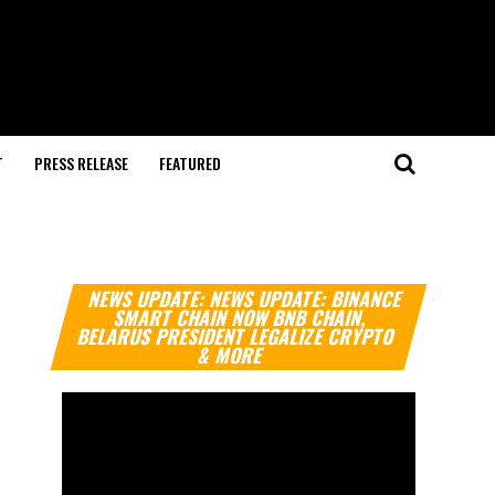
T
PRESS RELEASE
FEATURED
Video
NEWS UPDATE: NEWS UPDATE: BINANCE
Player
SMART CHAIN NOW BNB CHAIN,
BELARUS PRESIDENT LEGALIZE CRYPTO
& MORE