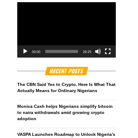
00:00
28:29
RECENT POSTS
The CBN Said Yes to Crypto. Here Is What That
Actually Means for Ordinary Nigerians
Monica Cash helps Nigerians simplify bitcoin
to naira withdrawals amid growing crypto
adoption
VASPA Launches Roadmap to Unlock Nigeria’s