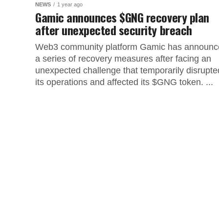
NEWS
1 year ago
Gamic announces $GNG recovery plan
after unexpected security breach
Web3 community platform Gamic has announc
a series of recovery measures after facing an
unexpected challenge that temporarily disrupte
its operations and affected its $GNG token. ...