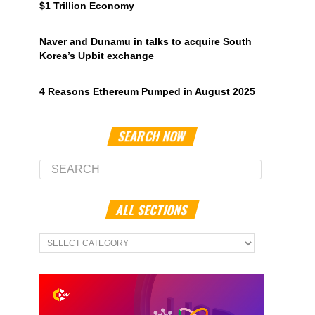
$1 Trillion Economy
Naver and Dunamu in talks to acquire South
Korea’s Upbit exchange
4 Reasons Ethereum Pumped in August 2025
SEARCH NOW
ALL SECTIONS
All
Sections