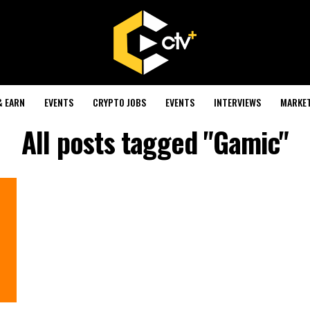
& EARN
EVENTS
CRYPTO JOBS
EVENTS
INTERVIEWS
MARKE
All posts tagged "Gamic"