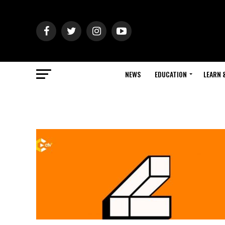
NEWS
EDUCATION
LEARN 