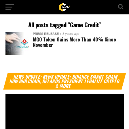
All posts tagged "Game Credit"
PRESS RELEASE
8 years ago
MGO Token Gains More Than 40% Since
November
Vi
NEWS UPDATE: NEWS UPDATE: BINANCE SMART CHAIN
Pl
NOW BNB CHAIN, BELARUS PRESIDENT LEGALIZE CRYPTO
& MORE