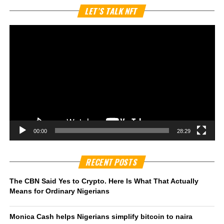
Vi
LET’S TALK NFT
Pl
00:00
28:29
RECENT POSTS
The CBN Said Yes to Crypto. Here Is What That Actually
Means for Ordinary Nigerians
Monica Cash helps Nigerians simplify bitcoin to naira