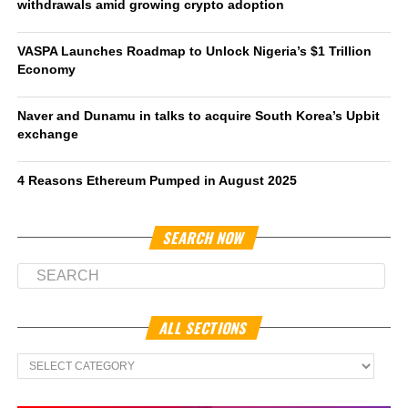
withdrawals amid growing crypto adoption
VASPA Launches Roadmap to Unlock Nigeria’s $1 Trillion
Economy
Naver and Dunamu in talks to acquire South Korea’s Upbit
exchange
4 Reasons Ethereum Pumped in August 2025
SEARCH NOW
ALL SECTIONS
All
Sections