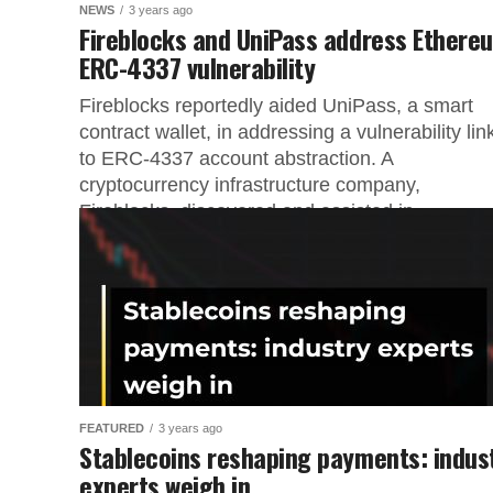
NEWS
3 years ago
Fireblocks and UniPass address Ethere
ERC-4337 vulnerability
Fireblocks reportedly aided UniPass, a smart
contract wallet, in addressing a vulnerability li
to ERC-4337 account abstraction. A
cryptocurrency infrastructure company,
Fireblocks, discovered and assisted in...
FEATURED
3 years ago
Stablecoins reshaping payments: indus
experts weigh in