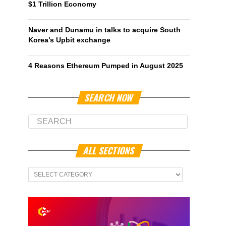
$1 Trillion Economy
Naver and Dunamu in talks to acquire South
Korea’s Upbit exchange
4 Reasons Ethereum Pumped in August 2025
SEARCH NOW
ALL SECTIONS
All
Sections