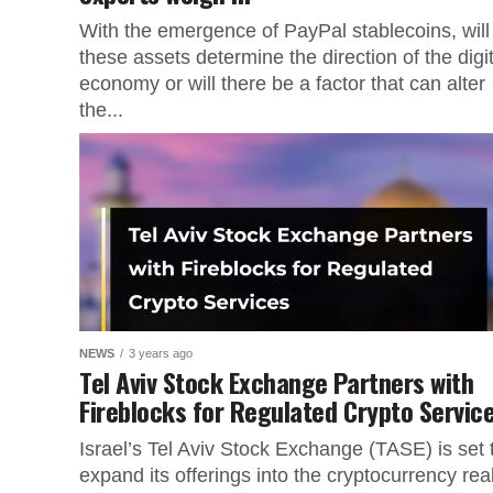
With the emergence of PayPal stablecoins, will
these assets determine the direction of the digit
economy or will there be a factor that can alter
the...
NEWS
3 years ago
Tel Aviv Stock Exchange Partners with
Fireblocks for Regulated Crypto Servic
Israel’s Tel Aviv Stock Exchange (TASE) is set 
expand its offerings into the cryptocurrency re