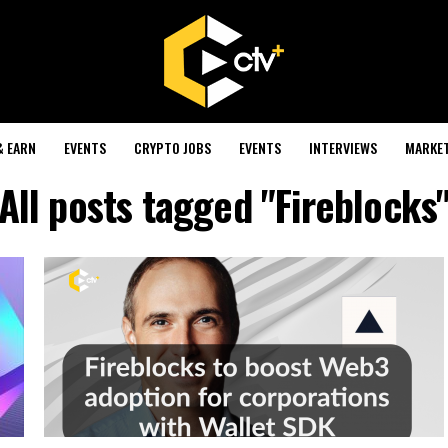
& EARN
EVENTS
CRYPTO JOBS
EVENTS
INTERVIEWS
MARKE
All posts tagged "Fireblocks