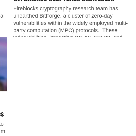
Fireblocks cryptography research team has
al
unearthed BitForge, a cluster of zero-day
vulnerabilities within the widely employed multi-
party computation (MPC) protocols. These
vulnerabilities, impacting GG-18, GG-20, and...
es
to
alm