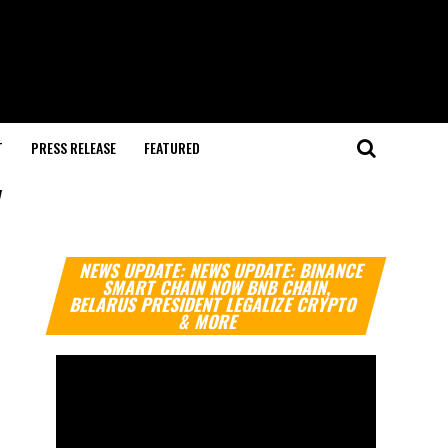
T
PRESS RELEASE
FEATURED
"
Video
NEWS UPDATE: NEWS UPDATE: BINANCE
Player
SMART CHAIN NOW BNB CHAIN,
BELARUS PRESIDENT LEGALIZE CRYPTO
& MORE