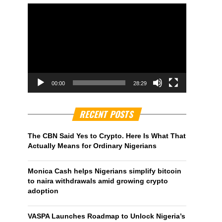
00:00
28:29
RECENT POSTS
The CBN Said Yes to Crypto. Here Is What That
Actually Means for Ordinary Nigerians
Monica Cash helps Nigerians simplify bitcoin
to naira withdrawals amid growing crypto
adoption
VASPA Launches Roadmap to Unlock Nigeria’s