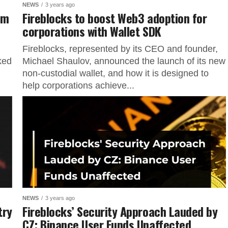
NEWS
3 years ago
um
Fireblocks to boost Web3 adoption for
corporations with Wallet SDK
Fireblocks, represented by its CEO and founder,
nked
Michael Shaulov, announced the launch of its new
non-custodial wallet, and how it is designed to
help corporations achieve...
NEWS
3 years ago
try
Fireblocks’ Security Approach Lauded by
CZ: Binance User Funds Unaffected