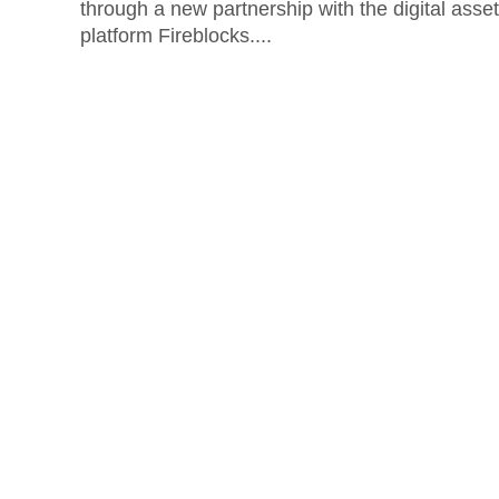
through a new partnership with the digital asset
platform Fireblocks....