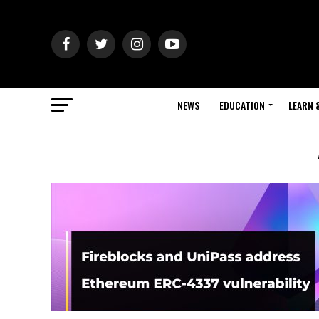
NEWS
EDUCATION
LEARN 