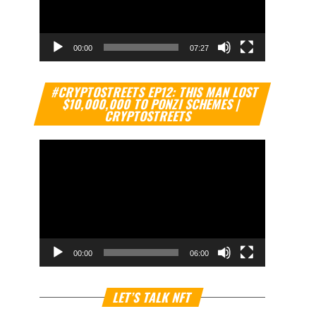
00:00
07:27
Video
#CRYPTOSTREETS EP12: THIS MAN LOST
Player
$10,000,000 TO PONZI SCHEMES |
CRYPTOSTREETS
00:00
06:00
Video
LET’S TALK NFT
Player