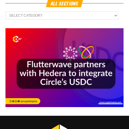
ALL SECTIONS
All
Sections