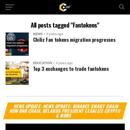
All posts tagged "Fantokens"
NEWS
3 years ago
Chiliz Fan tokens migration progresses
EDUCATION
4 years ago
Top 3 exchanges to trade fantokens
Vi
NEWS UPDATE: NEWS UPDATE: BINANCE SMART CHAIN
Pl
NOW BNB CHAIN, BELARUS PRESIDENT LEGALIZE CRYPTO
& MORE