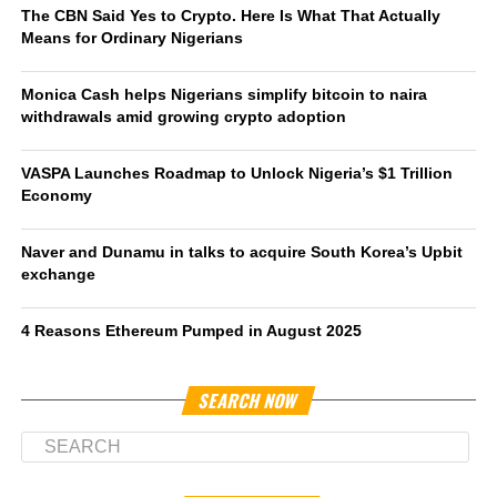
The CBN Said Yes to Crypto. Here Is What That Actually
Means for Ordinary Nigerians
Monica Cash helps Nigerians simplify bitcoin to naira
withdrawals amid growing crypto adoption
VASPA Launches Roadmap to Unlock Nigeria’s $1 Trillion
Economy
Naver and Dunamu in talks to acquire South Korea’s Upbit
exchange
4 Reasons Ethereum Pumped in August 2025
SEARCH NOW