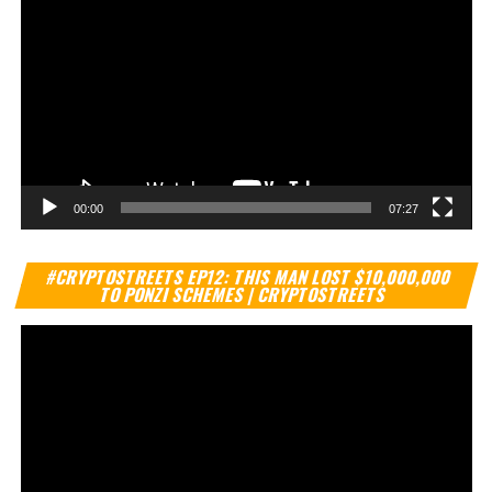
00:00
07:27
Vi
#CRYPTOSTREETS EP12: THIS MAN LOST $10,000,000
Pl
TO PONZI SCHEMES | CRYPTOSTREETS