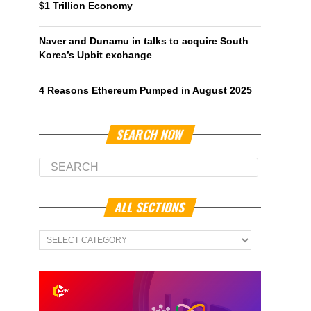
$1 Trillion Economy
Naver and Dunamu in talks to acquire South
Korea’s Upbit exchange
4 Reasons Ethereum Pumped in August 2025
SEARCH NOW
ALL SECTIONS
All
Sections