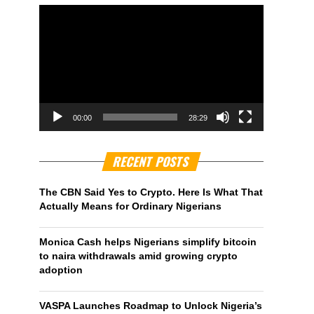
00:00
28:29
RECENT POSTS
The CBN Said Yes to Crypto. Here Is What That
Actually Means for Ordinary Nigerians
Monica Cash helps Nigerians simplify bitcoin
to naira withdrawals amid growing crypto
adoption
VASPA Launches Roadmap to Unlock Nigeria’s