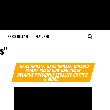
T
PRESS RELEASE
FEATURED
s"
Video
NEWS UPDATE: NEWS UPDATE: BINANCE
Player
SMART CHAIN NOW BNB CHAIN,
BELARUS PRESIDENT LEGALIZE CRYPTO
& MORE