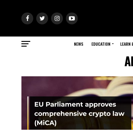
NEWS
EDUCATION
LEARN 
A