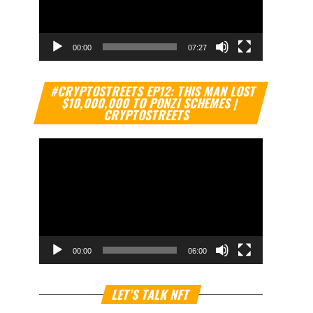
00:00
07:27
Video
#CRYPTOSTREETS EP12: THIS MAN LOST
Player
$10,000,000 TO PONZI SCHEMES |
CRYPTOSTREETS
00:00
06:00
Video
LET’S TALK NFT
Player