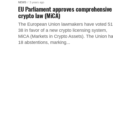
NEWS
3 years ago
EU Parliament approves comprehensive
crypto law (MiCA)
The European Union lawmakers have voted 51
38 in favor of a new crypto licensing system,
MiCA (Markets in Crypto Assets). The Union h
18 abstentions, marking...