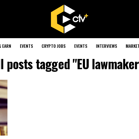
& EARN
EVENTS
CRYPTO JOBS
EVENTS
INTERVIEWS
MARKE
ll posts tagged "EU lawmaker