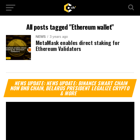
All posts tagged "Ethereum wallet"
NEWS
3 years ago
MetaMask enables direct staking for
Ethereum Validators
Vi
NEWS UPDATE: NEWS UPDATE: BINANCE SMART CHAIN
Pl
NOW BNB CHAIN, BELARUS PRESIDENT LEGALIZE CRYPTO
& MORE