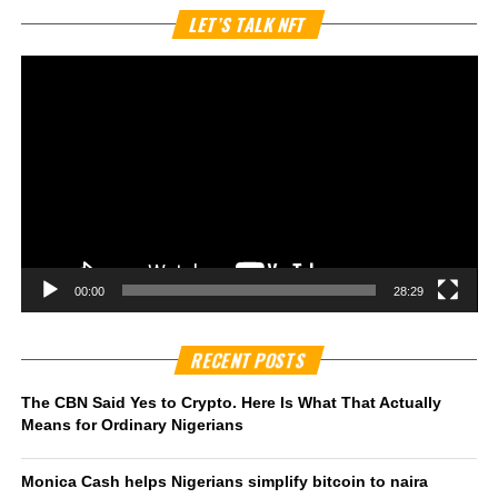
Vi
LET’S TALK NFT
Pl
00:00
28:29
RECENT POSTS
The CBN Said Yes to Crypto. Here Is What That Actually
Means for Ordinary Nigerians
Monica Cash helps Nigerians simplify bitcoin to naira