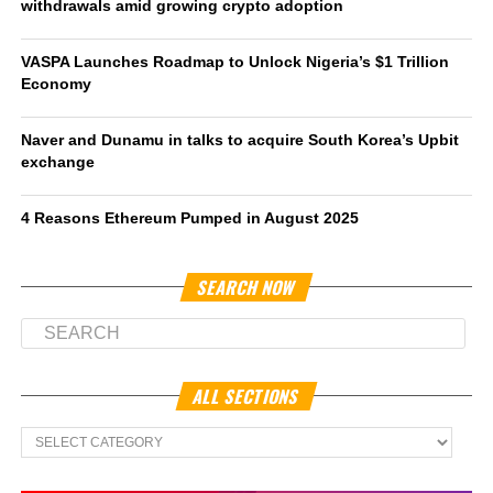
withdrawals amid growing crypto adoption
VASPA Launches Roadmap to Unlock Nigeria’s $1 Trillion
Economy
Naver and Dunamu in talks to acquire South Korea’s Upbit
exchange
4 Reasons Ethereum Pumped in August 2025
SEARCH NOW
ALL SECTIONS
All
Sections